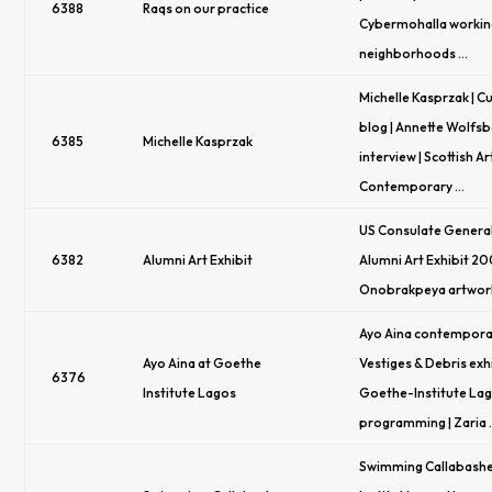
6388
Raqs on our practice
Cybermohalla workin
neighborhoods …
Michelle Kasprzak | C
blog | Annette Wolfs
6385
Michelle Kasprzak
interview | Scottish Ar
Contemporary …
US Consulate General
6382
Alumni Art Exhibit
Alumni Art Exhibit 20
Onobrakpeya artwork 
Ayo Aina contemporary
Ayo Aina at Goethe
Vestiges & Debris exhi
6376
Institute Lagos
Goethe-Institute La
programming | Zaria
Swimming Callabashe