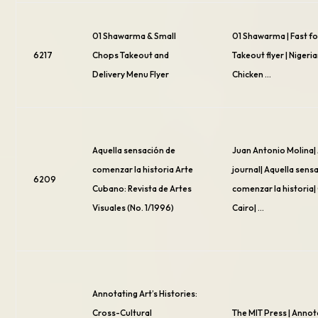
01 Shawarma & Small
01 Shawarma | Fast f
6217
Chops Takeout and
Takeout flyer | Nigeria
Delivery Menu Flyer
Chicken …
Aquella sensación de
Juan Antonio Molina|
comenzar la historia Arte
journal| Aquella sens
6209
Cubano: Revista de Artes
comenzar la historia|
Visuales (No. 1/1996)
Cairo| …
Annotating Art’s Histories:
Cross-Cultural
The MIT Press | Annot