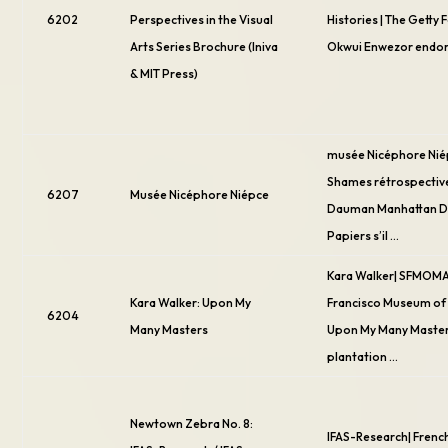
6202
Perspectives in the Visual
Histories | The Getty 
Arts Series Brochure (Iniva
Okwui Enwezor endo
& MIT Press)
musée Nicéphore Nié
Shames rétrospective
6207
Musée Nicéphore Niépce
Dauman Manhattan D
Papiers s’il …
Kara Walker| SFMOMA
Kara Walker: Upon My
Francisco Museum of 
6204
Many Masters
Upon My Many Master
plantation …
Newtown Zebra No. 8:
IFAS-Research| French