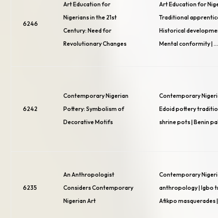
Art Education for
Art Education for Nige
Nigerians in the 21st
Traditional apprentic
6246
Century: Need for
Historical developmen
Revolutionary Changes
Mental conformity | 
Contemporary Nigerian
Contemporary Nigeria
6242
Pottery: Symbolism of
Edoid pottery traditio
Decorative Motifs
shrine pots | Benin p
An Anthropologist
Contemporary Nigeria
6235
Considers Contemporary
anthropology | Igbo tr
Nigerian Art
Afikpo masquerades | 