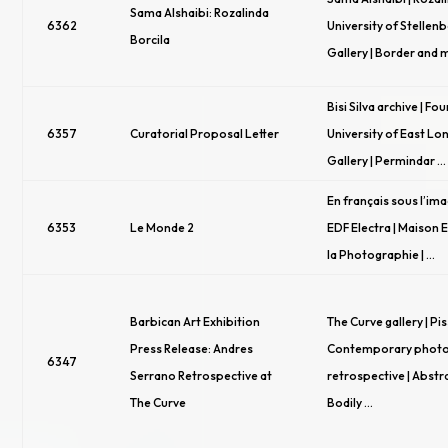
Sama Alshaibi: Rozalinda
6362
University of Stellen
Borcila
Gallery | Border and 
Bisi Silva archive | Fou
6357
Curatorial Proposal Letter
University of East Lo
Gallery | Permindar …
En français sous l’im
6353
Le Monde 2
EDF Electra | Maison
la Photographie | …
Barbican Art Exhibition
The Curve gallery | Pis
Press Release: Andres
Contemporary phot
6347
Serrano Retrospective at
retrospective | Abstr
The Curve
Bodily …