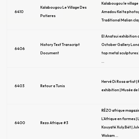
Kalabougou le village 
Kalabougou Le Village Des
6410
Amadou Keïta photog
Potieres
Traditional Malian cla
El Anatsui exhibition 
History Text Transcript
October Gallery Lond
6406
Document
top metal sculptures 
…
Hervé Di Rosa artist |
6403
Retour a Tunis
exhibition | Musée de l
RÉZO afrique magazin
L’Afrique en formes |
6400
Rezo Afrique #3
Kouyaté Xuly.Bët | Ju
Wokam …