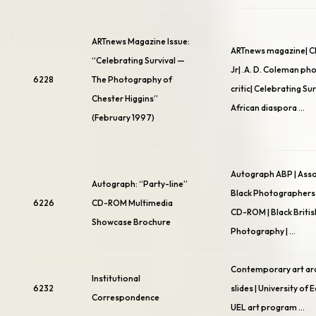
ARTnews Magazine Issue:
ARTnews magazine| C
“Celebrating Survival —
Jr| .A. D. Coleman p
6228
The Photography of
critic| Celebrating Sur
Chester Higgins”
African diaspora …
(February 1997)
Autograph ABP | Asso
Autograph: “Party-line”
Black Photographers 
6226
CD-ROM Multimedia
CD-ROM | Black Britis
Showcase Brochure
Photography | …
Contemporary art arc
Institutional
6232
slides | University of 
Correspondence
UEL art program …