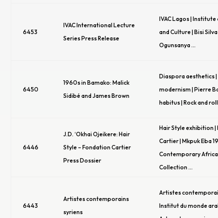
IVAC Lagos | Institute 
IVAC International Lecture
6453
and Culture | Bisi Silva
Series Press Release
Ogunsanya …
Diaspora aesthetics 
1960s in Bamako: Malick
6450
modernism | Pierre B
Sidibé and James Brown
habitus | Rock and roll
Hair Style exhibition 
J.D. ‘Okhai Ojeikere: Hair
Cartier | Mkpuk Eba 1
6446
Style – Fondation Cartier
Contemporary Africa
Press Dossier
Collection …
Artistes contemporain
Artistes contemporains
6443
Institut du monde arab
syriens