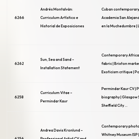
Andrés Montalván:
Cuban contemporary 
6266
Curriculum Artístico e
Academia San Alejand
Historial de Exposiciones
en la Muchedumbre | 
Contemporary African 
Sun, Sea and Sand –
6262
fabric | Brixton marke
Installation Statement
Exoticism critique | P
Permindar Kaur CV | 
Curriculum Vitae –
6258
biography | Glasgow S
Permindar Kaur
Sheffield City …
Contemporary photo
Andrea Davis Kronlund –
Whitney Museum ISP |
6256
Professional Artist CV and