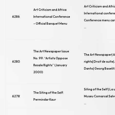
Art Criticism and Afric
Art Criticism and Africa
International confere
6286
International Conference
Conference menu card 
– Official Banquet Menu
…
The Art Newspaper Issue
The Art Newspaper| Ar
No. 99: “Artists Oppose
6280
rights| Droit de suite|
Resale Rights” (January
Danto| Georg Baselit
2000)
Siting of the Self | La 
The Siting of the Self:
6278
Museu Comarcal Salva
Permindar Kaur
…