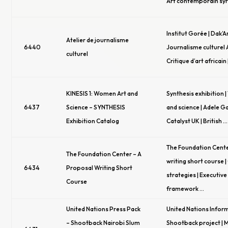
Art contemporain syr
Institut Gorée | Dak’A
Atelier de journalisme
6440
Journalisme culturel A
culturel
Critique d’art africain
KINESIS 1: Women Art and
Synthesis exhibition 
6437
Science – SYNTHESIS
and science | Adele Ga
Exhibition Catalog
Catalyst UK | British …
The Foundation Cente
The Foundation Center – A
writing short course 
6434
Proposal Writing Short
strategies | Executi
Course
framework …
United Nations Press Pack
United Nations Inform
– Shootback Nairobi Slum
Shootback project | 