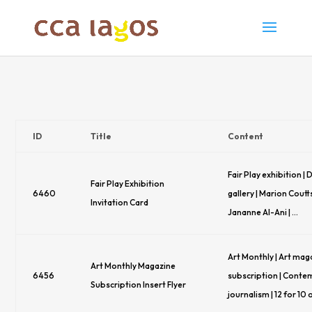
ID
Title
Content
Fair Play exhibition |
Fair Play Exhibition
6460
gallery | Marion Cout
Invitation Card
Jananne Al-Ani | …
Art Monthly | Art mag
Art Monthly Magazine
6456
subscription | Conte
Subscription Insert Flyer
journalism | 12 for 10 