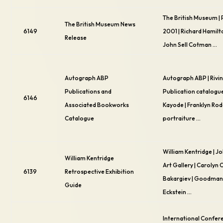
The British Museum | 
The British Museum News
6149
2001 | Richard Hamilt
Release
John Sell Cotman …
Autograph ABP
Autograph ABP | Rivin
Publications and
Publication catalogue
6146
Associated Bookworks
Kayode | Franklyn Ro
Catalogue
portraiture …
William Kentridge | 
William Kentridge
Art Gallery | Carolyn 
6139
Retrospective Exhibition
Bakargiev | Goodman 
Guide
Eckstein …
International Confer