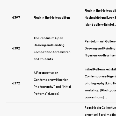
Flash in the Metropoli
6397
Flash in the Metropolitan
Nashashibi and Lucy S
Island gallery Bristol 
The Pendulum Open
Pendulum Art Gallery
Drawing and Painting
6392
Drawing and Painting
Competition for Children
Nigerian youth art se
and Students
Initial Patterns exhibit
A Perspective on
Contemporary Niger
Contemporary Nigerian
6372
photography | Lino He
Photography” and “Initial
workshop | Photojou
Patterns” (Lagos)
conventions | …
Raqs Media Collective 
practice | Sarai media 