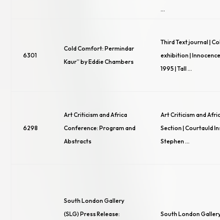
…
Third Text journal | 
Cold Comfort: Permindar
6301
exhibition | Innocence
Kaur” by Eddie Chambers
1995 | Tall …
Art Criticism and Africa
Art Criticism and Afric
6298
Conference: Program and
Section | Courtauld Ins
Abstracts
Stephen …
South London Gallery
(SLG) Press Release:
South London Gallery