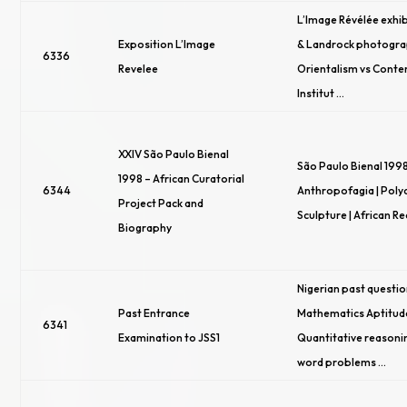
L’Image Révélée exhib
Exposition L’Image
& Landrock photogra
6336
Revelee
Orientalism vs Conte
Institut …
XXIV São Paulo Bienal
São Paulo Bienal 1998
1998 – African Curatorial
6344
Anthropofagia | Po
Project Pack and
Sculpture | African R
Biography
Nigerian past questio
Past Entrance
Mathematics Aptitude
6341
Examination to JSS1
Quantitative reasonin
word problems …