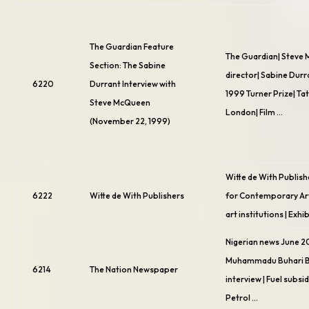
The Guardian Feature
The Guardian| Steve
Section: The Sabine
director| Sabine Durr
6220
Durrant Interview with
1999 Turner Prize| Ta
Steve McQueen
London| Film …
(November 22, 1999)
Witte de With Publish
6222
Witte de With Publishers
for Contemporary Art
art institutions | Exhi
Nigerian news June 2
Muhammadu Buhari 
6214
The Nation Newspaper
interview | Fuel subsid
Petrol …