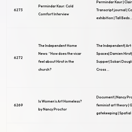
Permindar Kaur | Clai
Permindar Kaur: Cold
6273
Transcript journal | 
Comfort Interview
exhibition | Tall Beds 
The Independent Home
The Independent| Art 
News: “How does the vicar
Spaces| Damien Hirst|
6272
feel about Hirst in the
Supper| Sokari Doug
church?
Cross …
Document | Nancy Pr
Is Women’s Art Homeless?
6269
feminist art theory |
by Nancy Proctor
gatekeeping | Spatial 