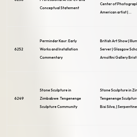
Center of Photograp
Conceptual Statement
American artist | …
Permindar Kaur: Early
British Art Show | Ill
6252
Works and Installation
Server | Glasgow Schoo
Commentary
Arnolfini Gallery Bris
Stone Sculpture in
Stone Sculpture in Z
6249
Zimbabwe: Tengenenge
Tengenenge Sculptur
Sculpture Community
Bisi Silva, | Serpentine