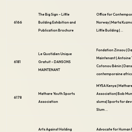
The Big Sign – Little
Office for Contempor
6166
Building Exhibition and
Norway | Marta Kuzma 
Publication Brochure
Little Building | …
Fondation Zinsou | D
Le Quotidien Unique
Maintenant | Antoine
6181
Gratuit – DANSONS
Cotonou Bénin | Dan
MAINTENANT
contemporaine afric
MYSA Kenya | Mathar
Mathare Youth Sports
Association| Bob Mun
6178
Association
slums| Sports for de
Slum …
Arts Against Holding
Advocate for Human 