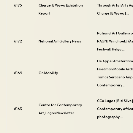
6175
Charge: E Wawo Exhibition
Through Arts | Arts A
Report
Charge | E Wawo | …
National Art Gallery o
6172
National Art Gallery News
NAGN | Windhoek | /
Festival | Helga …
De Appel Amsterdam 
Friedman Mobile Archi
6169
On Mobility
Tomas Saraceno Airpo
Contemporary …
CCA Lagos | Bisi Silva 
Centre for Contemporary
6163
Contemporary African
Art, Lagos Newsletter
photography …