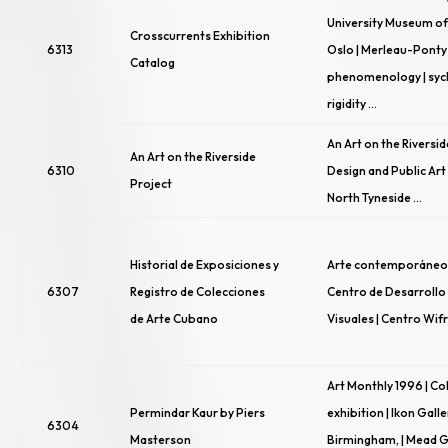
University Museum o
Crosscurrents Exhibition
6313
Oslo | Merleau-Ponty
Catalog
phenomenology | syc
rigidity …
An Art on the Riversid
An Art on the Riverside
6310
Design and Public Art 
Project
North Tyneside …
Historial de Exposiciones y
Arte contemporáneo 
6307
Registro de Colecciones
Centro de Desarrollo 
de Arte Cubano
Visuales | Centro Wi
Art Monthly 1996 | C
Permindar Kaur by Piers
exhibition | Ikon Galle
6304
Masterson
Birmingham, | Mead G