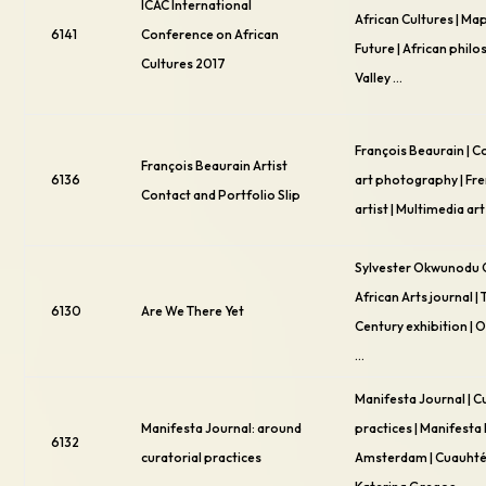
ICAC International
African Cultures | Ma
6141
Conference on African
Future | African philo
Cultures 2017
Valley …
François Beaurain |
François Beaurain Artist
6136
art photography | Fre
Contact and Portfolio Slip
artist | Multimedia art
Sylvester Okwunodu 
African Arts journal |
6130
Are We There Yet
Century exhibition |
…
Manifesta Journal | C
Manifesta Journal: around
practices | Manifest
6132
curatorial practices
Amsterdam | Cuauhté