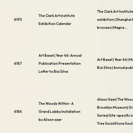
The Clark Art Institut
The Clark Art Institute
6193
exhibition | Shangha
Exhibition Calendar
bronzes | Magna …
Art Basel | Year 46: Annual
Art Basel | Year 46 | M
6187
Publication Presentation
Bisi Silva | Annual pub
Letter to Bisi Silva
Alison Saar| The Woo
The Woods Within- A
Brooklyn Museum| G
6184
Grand Lobby Installation
Series| Site-specific i
by Alison saar
Tree SoulsStone Soul