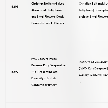
Christian Boltanski’s Les
Christian Boltanski| 
6295
Abonnés du Téléphone
Téléphone| Conceptua
and Small Flowers Crack
archive| Small Flower
Concrete Live Art Series
IVAC Lecture Press
Institute of Visual Ar
Release: Katy Deepwell on
(IVAC)| Katy Deepwell
6292
“Re-Presenting Art:
Gallery| Bisi Silva| S
Diversity in British
…
Contemporary Art