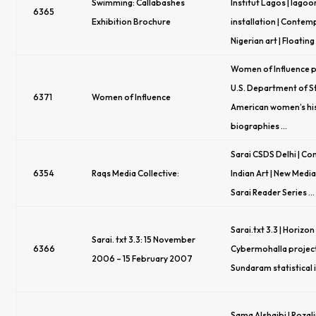
Swimming: Callabashes
Institut Lagos | lagoo
6365
Exhibition Brochure
installation | Conte
Nigerian art | Floating
Women of Influence p
U.S. Department of S
6371
Women of Influence
American women’s hi
biographies …
Sarai CSDS Delhi | C
6354
Raqs Media Collective:
Indian Art | New Media 
Sarai Reader Series …
Sarai.txt 3.3 | Horizon
Sarai. txt 3.3: 15 November
6366
Cybermohalla project 
2006 – 15 February 2007
Sundaram statistical 
Sama Alshaibi | Rozali