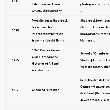
6431
Exhibition and Olara
photography | Barbic
Otunnu UN Biography
…
Press Release: Shootback
Shootback book laun
Book Launch –
Clibborn Editions | M
6428
Photography by Youth
photography | MYSA N
from the Nairobi Slums
Mathare …
SOAS Course Review
School of Oriental an
Guide: Africa in the
6425
Studies | African art h
Histories of Art and
Western construction
Architecture
[a-n] The Artists Inf
Company | anweb.co.
6419
Changing -direction
direction? | Professi
development | Visual