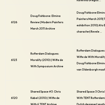
Katerina Gregos …
Doug Fishbone Elmin
Doug Fishbone: Elmina
Painters March 2011| 
6126
Review | Modern Painters
exhibition 2010| Ato
March 2011 Archive
character| Revele …
Rotterdam Dialogues 
Rotterdam Dialogues:
Witte de With Moralit
6123
Morality (2010) | Witte de
Doug Fishbone Elmin
With Symposium Archive
van Oldenborgh mast
Shared Space #3: Chris
Shared Space 3 Chris 
6120
Kabel (2010) | Witte de
With TENT Rotterdam|
With & TENT Archive
Dutch designer| spati