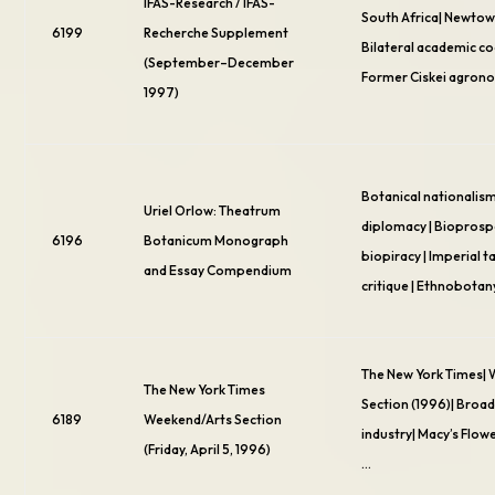
IFAS-Research / IFAS-
South Africa| Newtow
6199
Recherche Supplement
Bilateral academic c
(September–December
Former Ciskei agron
1997)
Botanical nationalism
Uriel Orlow: Theatrum
diplomacy | Bioprosp
6196
Botanicum Monograph
biopiracy | Imperial
and Essay Compendium
critique | Ethnobotan
The New York Times|
The New York Times
Section (1996)| Broad
6189
Weekend/Arts Section
industry| Macy’s Flow
(Friday, April 5, 1996)
…