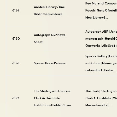
Raw Material Compan
An Ideal Library / Une
6154
Kouoh | Nana Oforiatt
Bibliothèque Idéale
Ideal Library | …
Autograph ABP | Jane
Autograph ABP News
6160
monograph | Harold 
Sheet
Gasworks | Alia Syed i
Spacex Gallery | Exete
6156
Spacex Press Release
exhibition | Islamic g
colonial art | Exeter …
The Sterling and Francine
The Clark | Sterling a
6152
Clark Art Institute
Clark Art Institute | W
Institutional Folder Cover
Massachusetts | …