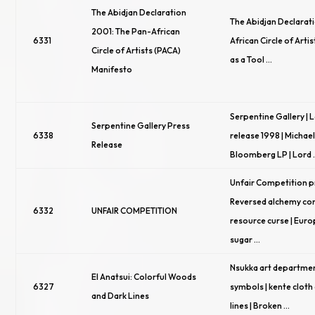
The Abidjan Declaration
The Abidjan Declarat
2001: The Pan-African
6331
African Circle of Artis
Circle of Artists (PACA)
as a Tool …
Manifesto
Serpentine Gallery |
Serpentine Gallery Press
6338
release 1998 | Michae
Release
Bloomberg LP | Lord
Unfair Competition pr
Reversed alchemy con
6332
UNFAIR COMPETITION
resource curse | Eur
sugar …
Nsukka art departmen
El Anatsui: Colorful Woods
6327
symbols | kente cloth c
and Dark Lines
lines | Broken …