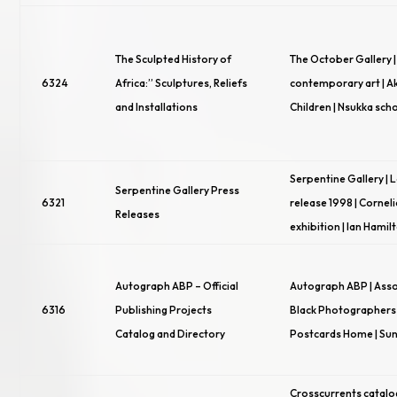
The Sculpted History of
The October Gallery |
6324
Africa:” Sculptures, Reliefs
contemporary art | Ak
and Installations
Children | Nsukka scho
Serpentine Gallery |
Serpentine Gallery Press
6321
release 1998 | Cornel
Releases
exhibition | Ian Hamil
Autograph ABP – Official
Autograph ABP | Asso
6316
Publishing Projects
Black Photographers |
Catalog and Directory
Postcards Home | Sun
Crosscurrents catalo