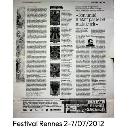
Festival Rennes 2-7/07/2012