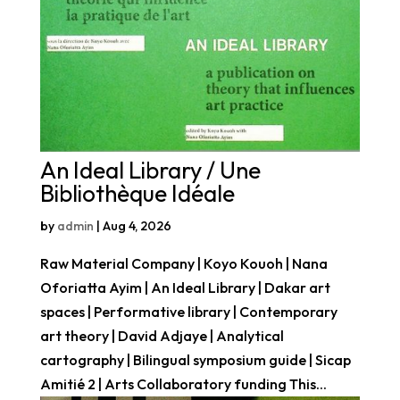
An Ideal Library / Une
Bibliothèque Idéale
by
admin
|
Aug 4, 2026
Raw Material Company | Koyo Kouoh | Nana
Oforiatta Ayim | An Ideal Library | Dakar art
spaces | Performative library | Contemporary
art theory | David Adjaye | Analytical
cartography | Bilingual symposium guide | Sicap
Amitié 2 | Arts Collaboratory funding This...