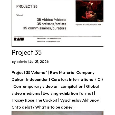
Project 35
by
admin
|
Jul 21, 2026
Project 35 Volume 1 | Raw Material Company
Dakar | Independent Curators International (ICI)
| Contemporary video art compilation | Global
video mediums | Evolving exhibition format |
Tracey Rose The Cockpit | Vyacheslav Akhunov |
Chto delat / What is to be done? |...