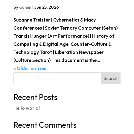
by
admin
|
Jun 25, 2026
Suzanne Treister | Cybernetics & Macy
Conferences | Soviet Ternary Computer (Setun) |
Francis Hunger (Art Performance) | History of
Computing & Digital Age |Counter-Culture &
Technology Tarot | Liberation Newspaper
(Culture Section) This document is the...
« Older Entries
Search
Recent Posts
Hello world!
Recent Comments