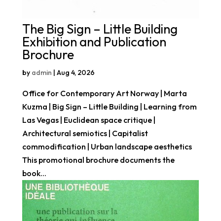
The Big Sign – Little Building
Exhibition and Publication
Brochure
by
admin
|
Aug 4, 2026
Office for Contemporary Art Norway | Marta
Kuzma | Big Sign – Little Building | Learning from
Las Vegas | Euclidean space critique |
Architectural semiotics | Capitalist
commodification | Urban landscape aesthetics
This promotional brochure documents the
book...