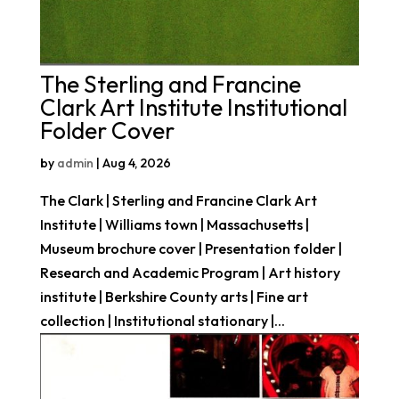
The Sterling and Francine
Clark Art Institute Institutional
Folder Cover
by
admin
|
Aug 4, 2026
The Clark | Sterling and Francine Clark Art
Institute | Williams town | Massachusetts |
Museum brochure cover | Presentation folder |
Research and Academic Program | Art history
institute | Berkshire County arts | Fine art
collection | Institutional stationary |...