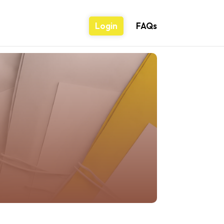
Login
FAQs