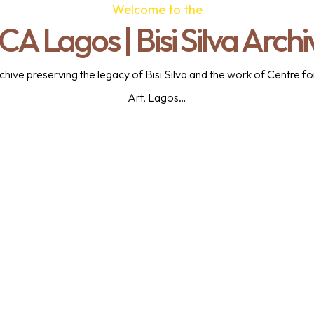
Welcome to the
CA Lagos | Bisi Silva Archi
 archive preserving the legacy of Bisi Silva and the work of Centre
Art, Lagos…