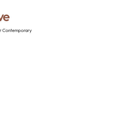
ve
 for Contemporary