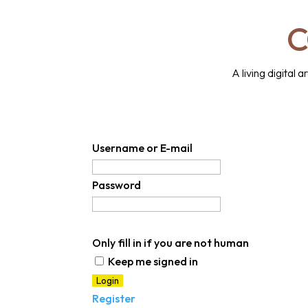
C
A living digital
Username or E-mail
Password
Only fill in if you are not human
Keep me signed in
Register