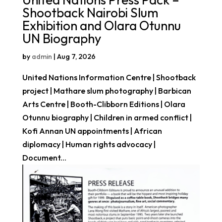
Shootback Nairobi Slum
Exhibition and Olara Otunnu
UN Biography
by
admin
|
Aug 7, 2026
United Nations Information Centre | Shootback
project | Mathare slum photography | Barbican
Arts Centre | Booth-Clibborn Editions | Olara
Otunnu biography | Children in armed conflict |
Kofi Annan UN appointments | African
diplomacy | Human rights advocacy |
Document...