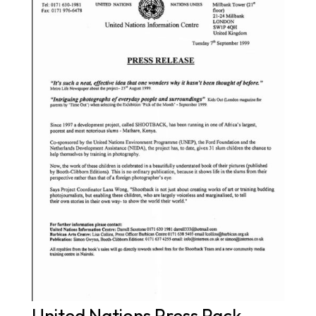
United Nations Press Pack –