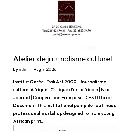
Atelier de journalisme culturel
by
admin
|
Aug 7, 2026
Institut Gorée | Dak’Art 2000 | Journalisme
culturel Afrique | Critique d’art africain | Nka
Journal | Coopération Française | CESTI Dakar |
Document This institutional pamphlet outlines a
professional workshop designed to train young
African print...