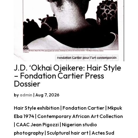
J.D. ‘Okhai Ojeikere: Hair Style
– Fondation Cartier Press
Dossier
by
admin
|
Aug 7, 2026
Hair Style exhibition | Fondation Cartier | Mkpuk
Eba 1974 | Contemporary African Art Collection
| CAAC Jean Pigozzi | Nigerian studio
photography | Sculptural hair art | Actes Sud