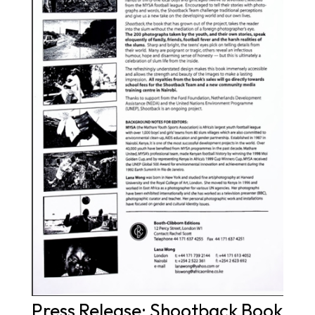
Press Release: Shootback Book