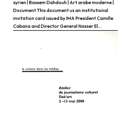
syrien | Bassem Dahdouh | Art arabe moderne |
Document This document us an institutional
invitation card issued by IMA President Camille
Cabana and Director General Nasser El...