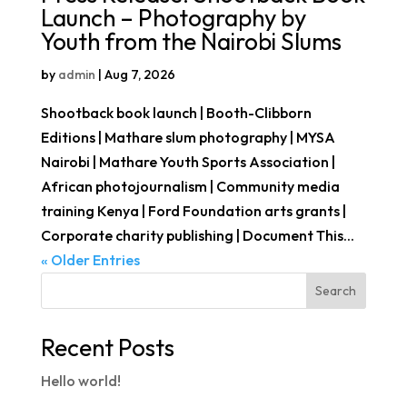
Launch – Photography by
Youth from the Nairobi Slums
by
admin
|
Aug 7, 2026
Shootback book launch | Booth-Clibborn
Editions | Mathare slum photography | MYSA
Nairobi | Mathare Youth Sports Association |
African photojournalism | Community media
training Kenya | Ford Foundation arts grants |
Corporate charity publishing | Document This...
« Older Entries
Search
Recent Posts
Hello world!