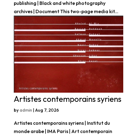
publishing | Black and white photography
archives | Document This two-page media kit...
Artistes contemporains syriens
by
admin
|
Aug 7, 2026
Artistes contemporains syriens | Institut du
monde arabe | IMA Paris | Art contemporain