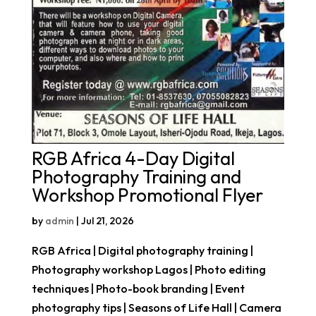
RGB Africa 4-Day Digital
Photography Training and
Workshop Promotional Flyer
by
admin
|
Jul 21, 2026
RGB Africa | Digital photography training |
Photography workshop Lagos | Photo editing
techniques | Photo-book branding | Event
photography tips | Seasons of Life Hall | Camera