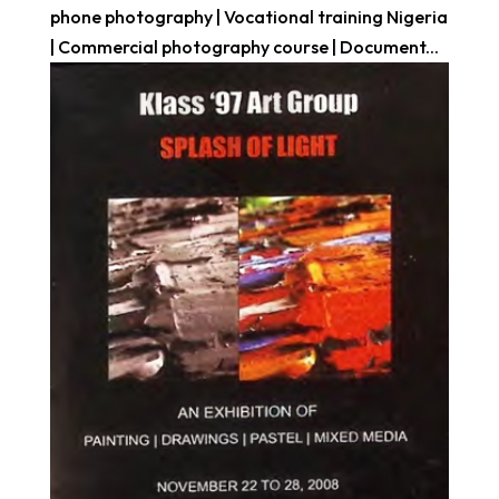
phone photography | Vocational training Nigeria
| Commercial photography course | Document...