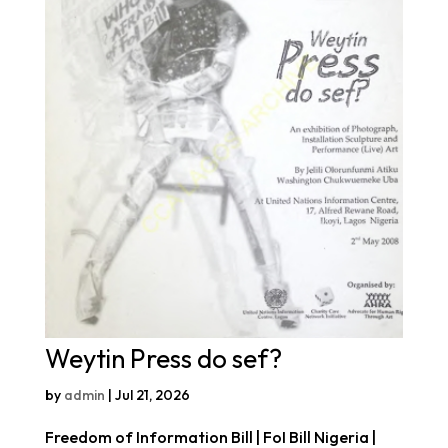
Weytin Press do sef?
by
admin
|
Jul 21, 2026
Freedom of Information Bill | FoI Bill Nigeria |