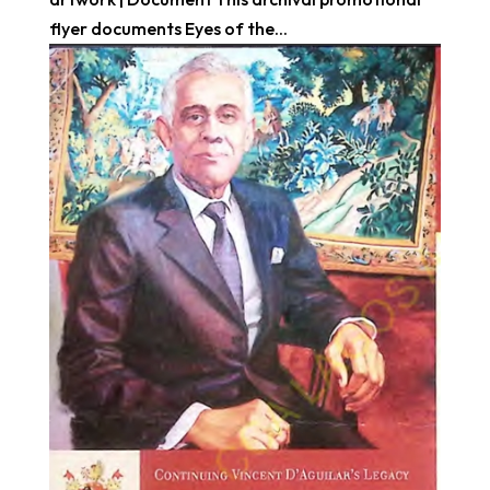
flyer documents Eyes of the...