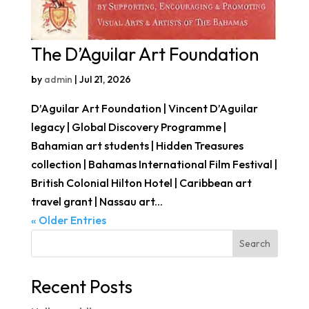
The D’Aguilar Art Foundation
by
admin
|
Jul 21, 2026
D’Aguilar Art Foundation | Vincent D’Aguilar
legacy | Global Discovery Programme |
Bahamian art students | Hidden Treasures
collection | Bahamas International Film Festival |
British Colonial Hilton Hotel | Caribbean art
travel grant | Nassau art...
« Older Entries
Search
Recent Posts