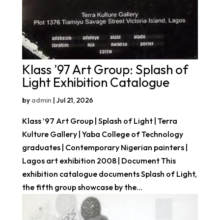
Klass ’97 Art Group: Splash of
Light Exhibition Catalogue
by
admin
|
Jul 21, 2026
Klass ’97 Art Group | Splash of Light | Terra
Kulture Gallery | Yaba College of Technology
graduates | Contemporary Nigerian painters |
Lagos art exhibition 2008 | Document This
exhibition catalogue documents Splash of Light,
the fifth group showcase by the...