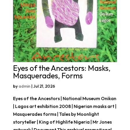
Eyes of the Ancestors: Masks,
Masquerades, Forms
by
admin
|
Jul 21, 2026
Eyes of the Ancestors | National Museum Onikan
| Lagos art exhibition 2008 | Nigerian masks art |
Masquerades forms | Tales by Moonlight
storyteller | King of Highlife Nigeria | Mr Jones
artwork | Document This archival promotional