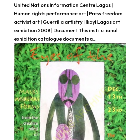
United Nations Information Centre Lagos |
Human rights performance art | Press freedom
activist art | Guerrilla artistry | Ikoyi Lagos art
exhibition 2008 | Document This institutional
exhibition catalogue documents a...