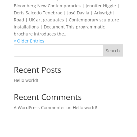
Bloomberg New Contemporaries | Jennifer Higgie |
Doris Salcedo Tenebrae | José Dávila | Arkwright
Road | UK art graduates | Contemporary sculpture
installations | Document This programmatic
brochure introduces the...
« Older Entries
Search
Recent Posts
Hello world!
Recent Comments
A WordPress Commenter
on
Hello world!