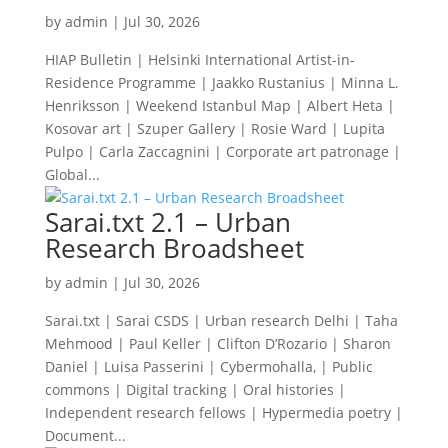
by
admin
|
Jul 30, 2026
HIAP Bulletin | Helsinki International Artist-in-
Residence Programme | Jaakko Rustanius | Minna L.
Henriksson | Weekend Istanbul Map | Albert Heta |
Kosovar art | Szuper Gallery | Rosie Ward | Lupita
Pulpo | Carla Zaccagnini | Corporate art patronage |
Global...
Sarai.txt 2.1 – Urban
Research Broadsheet
by
admin
|
Jul 30, 2026
Sarai.txt | Sarai CSDS | Urban research Delhi | Taha
Mehmood | Paul Keller | Clifton D’Rozario | Sharon
Daniel | Luisa Passerini | Cybermohalla, | Public
commons | Digital tracking | Oral histories |
Independent research fellows | Hypermedia poetry |
Document...