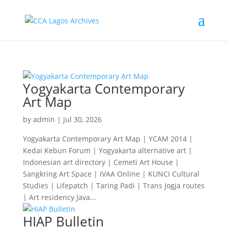
Yogyakarta Contemporary
Art Map
by
admin
|
Jul 30, 2026
Yogyakarta Contemporary Art Map | YCAM 2014 |
Kedai Kebun Forum | Yogyakarta alternative art |
Indonesian art directory | Cemeti Art House |
Sangkring Art Space | IVAA Online | KUNCI Cultural
Studies | Lifepatch | Taring Padi | Trans Jogja routes
| Art residency Java...
HIAP Bulletin