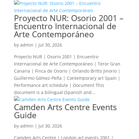
Proyecto NUR: Osorio 2001 –
Encuentro Internacional de
Arte Contemporáneo
by
admin
|
Jul 30, 2026
Proyecto NUR | Osorio 2001 | Encuentro
Internacional de Arte Contemporáneo | Teror Gran
Canaria | Finca de Osorio | Orlando Britto Jinorio |
Guillermo Gómez-Peña | Contemporary art Spain |
Performance art schedule | Document This
document is a bilingual (Spanish and...
Camden Arts Centre Events
Guide
by
admin
|
Jul 30, 2026
Camden Arts Centre | London art events 2001 |