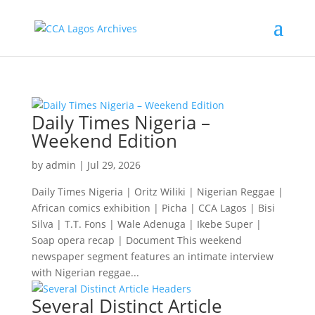
Daily Times Nigeria –
Weekend Edition
by
admin
|
Jul 29, 2026
Daily Times Nigeria | Oritz Wiliki | Nigerian Reggae |
African comics exhibition | Picha | CCA Lagos | Bisi
Silva | T.T. Fons | Wale Adenuga | Ikebe Super |
Soap opera recap | Document This weekend
newspaper segment features an intimate interview
with Nigerian reggae...
Several Distinct Article