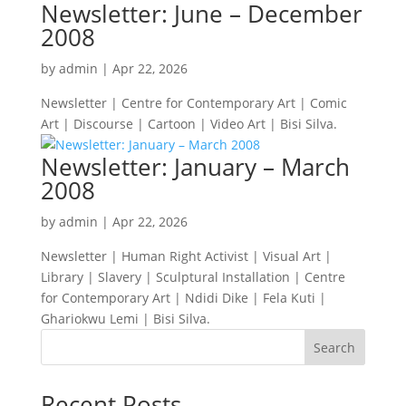
Newsletter: June – December
2008
by
admin
|
Apr 22, 2026
Newsletter | Centre for Contemporary Art | Comic
Art | Discourse | Cartoon | Video Art | Bisi Silva.
Newsletter: January – March
2008
by
admin
|
Apr 22, 2026
Newsletter | Human Right Activist | Visual Art |
Library | Slavery | Sculptural Installation | Centre
for Contemporary Art | Ndidi Dike | Fela Kuti |
Ghariokwu Lemi | Bisi Silva.
Search
Recent Posts