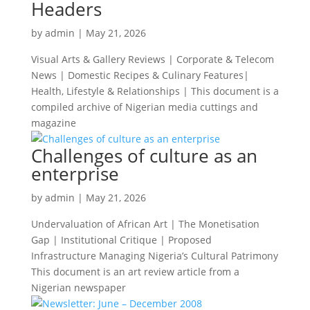
Headers
by
admin
|
May 21, 2026
Visual Arts & Gallery Reviews | Corporate & Telecom
News | Domestic Recipes & Culinary Features|
Health, Lifestyle & Relationships | This document is a
compiled archive of Nigerian media cuttings and
magazine
Challenges of culture as an
enterprise
by
admin
|
May 21, 2026
Undervaluation of African Art | The Monetisation
Gap | Institutional Critique | Proposed
Infrastructure Managing Nigeria’s Cultural Patrimony
This document is an art review article from a
Nigerian newspaper