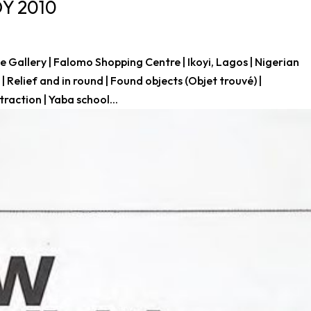
DY 2010
Gallery | Falomo Shopping Centre | Ikoyi, Lagos | Nigerian
 Relief and in round | Found objects (Objet trouvé) |
raction | Yaba school...