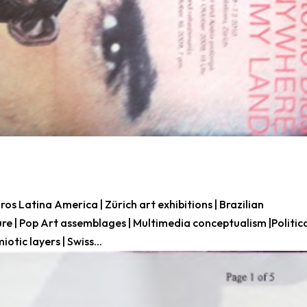
 Latina America | Zürich art exhibitions | Brazilian
ure | Pop Art assemblages | Multimedia conceptualism |Politic
iotic layers | Swiss...