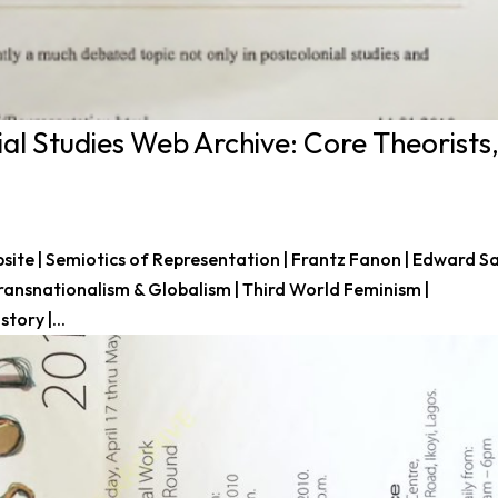
al Studies Web Archive: Core Theorists
site | Semiotics of Representation | Frantz Fanon | Edward Sa
 Transnationalism & Globalism | Third World Feminism |
tory |...