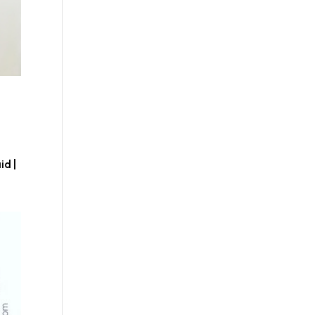
,
id |