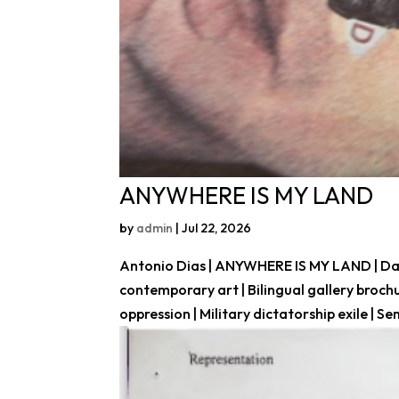
ANYWHERE IS MY LAND
by
admin
|
Jul 22, 2026
Antonio Dias | ANYWHERE IS MY LAND | Daros
contemporary art | Bilingual gallery broch
oppression | Military dictatorship exile | Sem