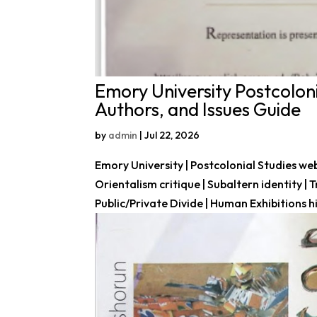
Emory University Postcoloni
Authors, and Issues Guide
by
admin
|
Jul 22, 2026
Emory University | Postcolonial Studies web
Orientalism critique | Subaltern identity |
Public/Private Divide | Human Exhibitions his