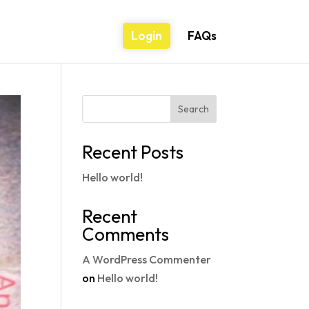
Login
FAQs
Search
Recent Posts
Hello world!
Recent
Comments
A WordPress Commenter
on
Hello world!