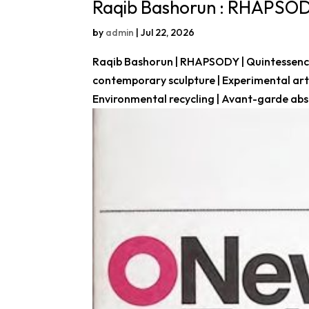
Raqib Bashorun : RHAPSO
by
admin
|
Jul 22, 2026
Raqib Bashorun | RHAPSODY | Quintessence 
contemporary sculpture | Experimental art |
Environmental recycling | Avant-garde abst