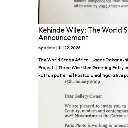
Kehinde Wiley: The World St
Announcement
by
admin
|
Jul 22, 2026
The World Stage Africa | Lagos Dakar exhi
Projects | Three Wise Men Greeting Entry 
kaftan patterns | Postcolonial figurative pain