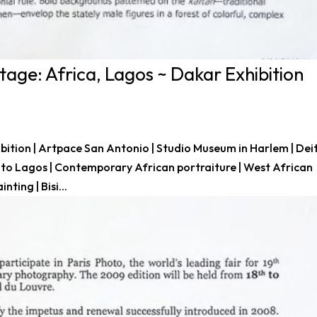
age: Africa, Lagos ~ Dakar Exhibition
bition | Artpace San Antonio | Studio Museum in Harlem | Dei
Into Lagos | Contemporary African portraiture | West African
ting | Bisi...