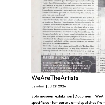
WeAreTheArtists
by
admin
|
Jul 29, 2026
Solo museum exhibition | Document | WeAre
specific contemporary art dispatches from