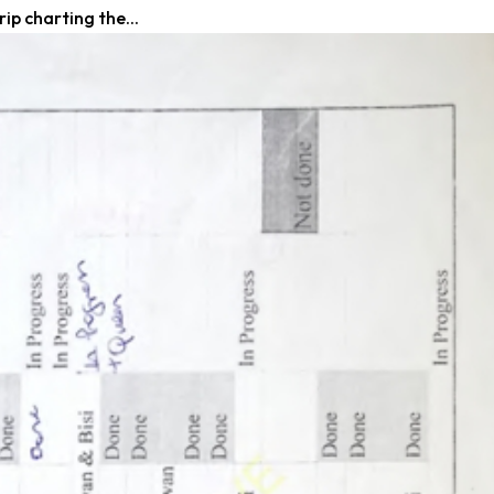
ip charting the...