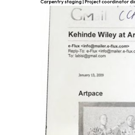
Carpentry staging | Project coordinator di