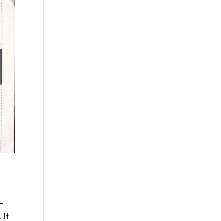
-
 It