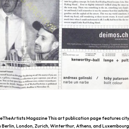
TheArtists Magazine This art publication page features city
 Berlin, London, Zurich, Winterthur, Athens, and Luxembourg.