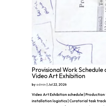
Provisional Work Schedule 
Video Art Exhibition
by
admin
|
Jul 22, 2026
Video Art Exhibition schedule | Production
installation logistics | Curatorial task trac