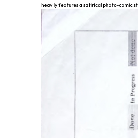
heavily features a satirical photo-comic str