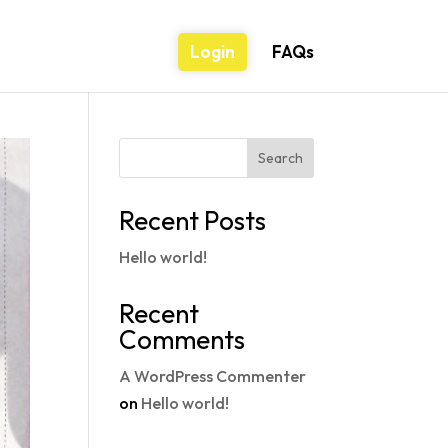
Login
FAQs
Search
Recent Posts
Hello world!
Recent
Comments
A WordPress Commenter
on
Hello world!