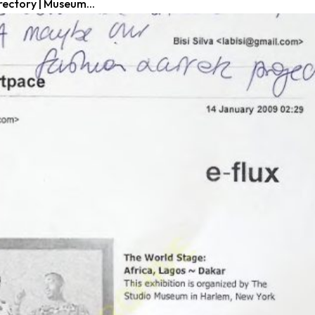
rectory | Museum...