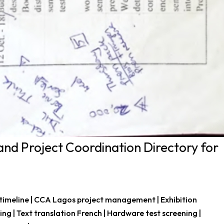
and Project Coordination Directory for
 timeline | CCA Lagos project management | Exhibition
king | Text translation French | Hardware test screening |