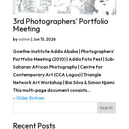
3rd Photographers’ Portfolio
Meeting
by
admin
|
Jun 15, 2026
Goethe-Institute Addis Ababa | Photographers’
Portfolio Meeting (2010) | Addis Foto Fest | Sub-
Saharan African Photography | Centre for
Contemporary Art (CCA Lagos) | Triangle
Network Art Workshop | Bisi Silva & Simon Njami
This multi-page document consists...
« Older Entries
Search
Recent Posts