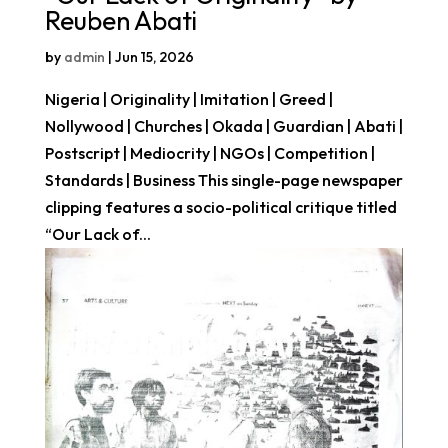
Reuben Abati
by
admin
|
Jun 15, 2026
Nigeria | Originality | Imitation | Greed |
Nollywood | Churches | Okada | Guardian | Abati |
Postscript | Mediocrity | NGOs | Competition |
Standards | Business This single-page newspaper
clipping features a socio-political critique titled
“Our Lack of...