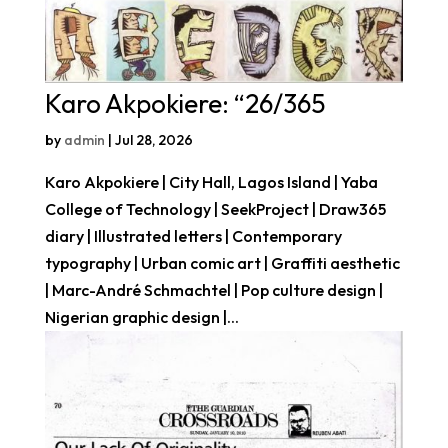
Karo Akpokiere: “26/365
by
admin
|
Jul 28, 2026
Karo Akpokiere | City Hall, Lagos Island | Yaba
College of Technology | SeekProject | Draw365
diary | Illustrated letters | Contemporary
typography | Urban comic art | Graffiti aesthetic
| Marc-André Schmachtel | Pop culture design |
Nigerian graphic design |...