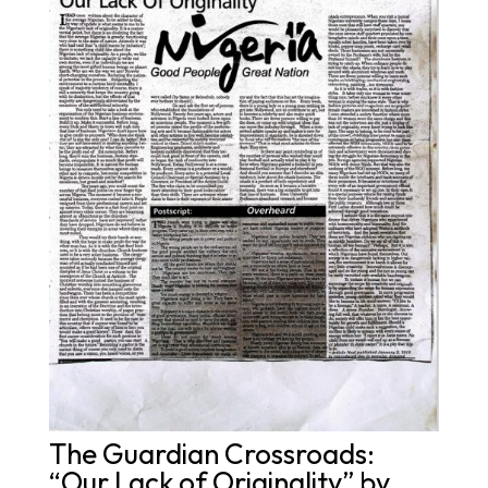
The Guardian Crossroads:
“Our Lack of Originality” by