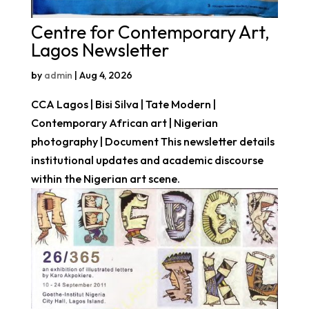
Centre for Contemporary Art,
Lagos Newsletter
by
admin
|
Aug 4, 2026
CCA Lagos | Bisi Silva | Tate Modern |
Contemporary African art | Nigerian
photography | Document This newsletter details
institutional updates and academic discourse
within the Nigerian art scene.