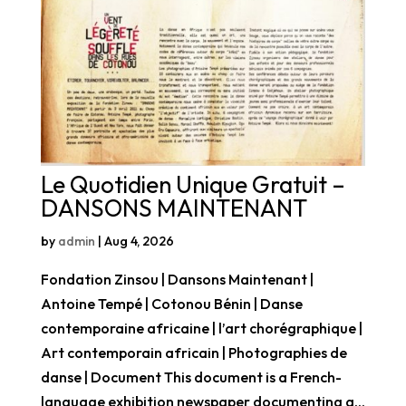
Le Quotidien Unique Gratuit –
DANSONS MAINTENANT
by
admin
|
Aug 4, 2026
Fondation Zinsou | Dansons Maintenant |
Antoine Tempé | Cotonou Bénin | Danse
contemporaine africaine | l’art chorégraphique |
Art contemporain africain | Photographies de
danse | Document This document is a French-
language exhibition newspaper documenting a...