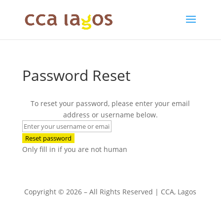
Password Reset
To reset your password, please enter your email
address or username below.
Only fill in if you are not human
Copyright © 2026 – All Rights Reserved | CCA, Lagos