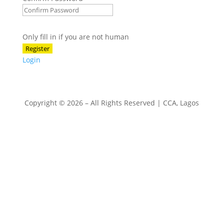
Only fill in if you are not human
Login
Copyright © 2026 – All Rights Reserved | CCA, Lagos