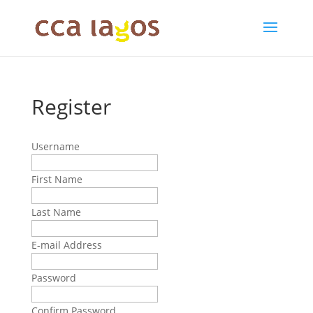
Register
Username
First Name
Last Name
E-mail Address
Password
Confirm Password