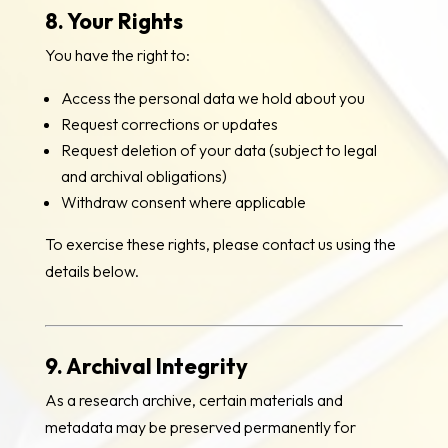
8. Your Rights
You have the right to:
Access the personal data we hold about you
Request corrections or updates
Request deletion of your data (subject to legal
and archival obligations)
Withdraw consent where applicable
To exercise these rights, please contact us using the
details below.
9. Archival Integrity
As a research archive, certain materials and
metadata may be preserved permanently for