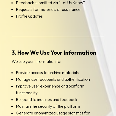
Feedback submitted via “Let Us Know”
Requests for materials or assistance
Profile updates
3. How We Use Your Information
We use your information to:
Provide access to archive materials
Manage user accounts and authentication
Improve user experience and platform
functionality
Respond to inquiries and feedback
Maintain the security of the platform
Generate anonymized usage statistics for