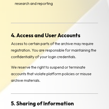
research and reporting
4. Access and User Accounts
Access to certain parts of the archive may require
registration. You are responsible for maintaining the
confidentiality of your login credentials.
We reserve the right to suspend or terminate
accounts that violate platform policies or misuse
archive materials.
5. Sharing of Information