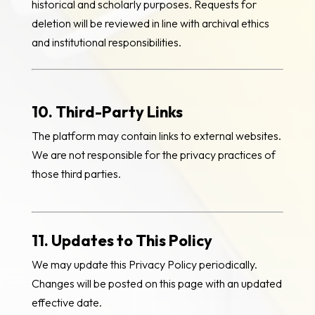
historical and scholarly purposes. Requests for
deletion will be reviewed in line with archival ethics
and institutional responsibilities.
10. Third-Party Links
The platform may contain links to external websites.
We are not responsible for the privacy practices of
those third parties.
11. Updates to This Policy
We may update this Privacy Policy periodically.
Changes will be posted on this page with an updated
effective date.