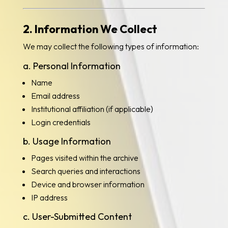
2. Information We Collect
We may collect the following types of information:
a. Personal Information
Name
Email address
Institutional affiliation (if applicable)
Login credentials
b. Usage Information
Pages visited within the archive
Search queries and interactions
Device and browser information
IP address
c. User-Submitted Content