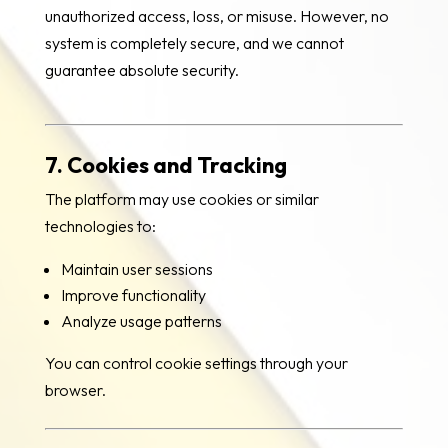
unauthorized access, loss, or misuse. However, no
system is completely secure, and we cannot
guarantee absolute security.
7. Cookies and Tracking
The platform may use cookies or similar
technologies to:
Maintain user sessions
Improve functionality
Analyze usage patterns
You can control cookie settings through your
browser.