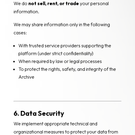
We do
not sell, rent, or trade
your personal
information.
We may share information only in the following
cases:
With trusted service providers supporting the
platform (under strict confidentiality)
When required by law or legal processes
To protect the rights, safety, and integrity of the
Archive
6. Data Security
We implement appropriate technical and
organizational measures to protect your data from