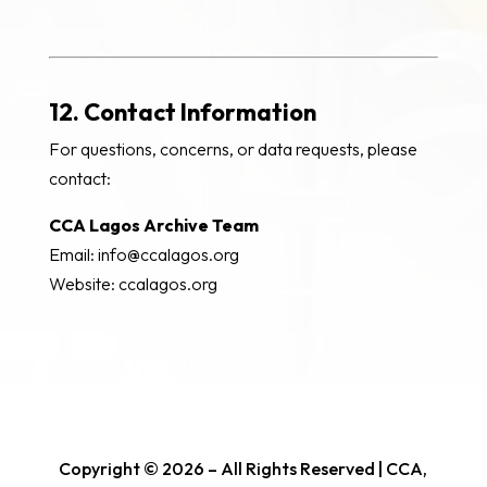
12. Contact Information
For questions, concerns, or data requests, please
contact:
CCA Lagos Archive Team
Email: info@ccalagos.org
Website: ccalagos.org
Copyright © 2026 – All Rights Reserved | CCA,