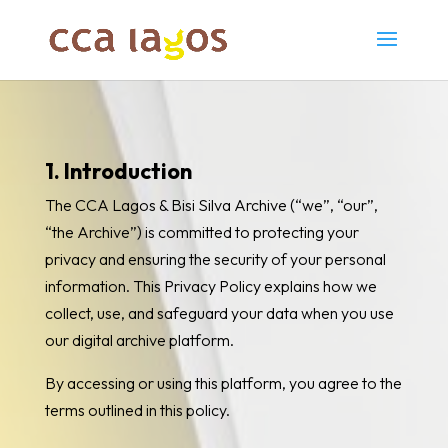
1. Introduction
The CCA Lagos & Bisi Silva Archive (“we”, “our”,
“the Archive”) is committed to protecting your
privacy and ensuring the security of your personal
information. This Privacy Policy explains how we
collect, use, and safeguard your data when you use
our digital archive platform.
By accessing or using this platform, you agree to the
terms outlined in this policy.