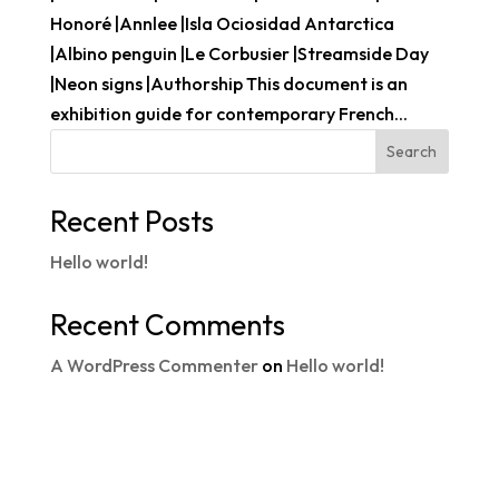
Honoré |Annlee |Isla Ociosidad Antarctica
|Albino penguin |Le Corbusier |Streamside Day
|Neon signs |Authorship This document is an
exhibition guide for contemporary French...
Search
Recent Posts
Hello world!
Recent Comments
A WordPress Commenter
on
Hello world!