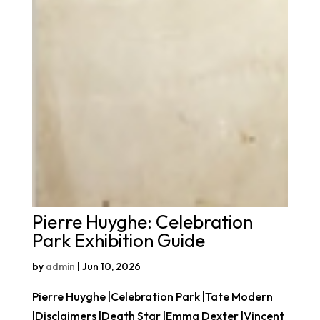
Pierre Huyghe: Celebration
Park Exhibition Guide
by
admin
|
Jun 10, 2026
Pierre Huyghe |Celebration Park |Tate Modern
|Disclaimers |Death Star |Emma Dexter |Vincent