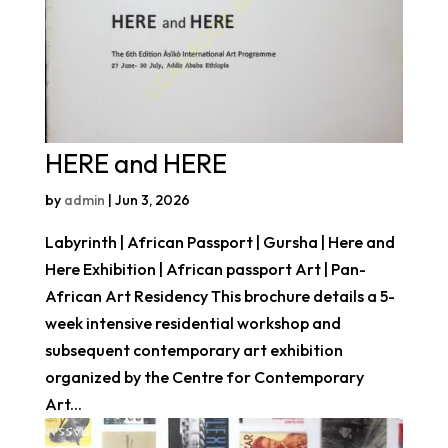
HERE and HERE
by
admin
|
Jun 3, 2026
Labyrinth | African Passport | Gursha | Here and
Here Exhibition | African passport Art | Pan-
African Art Residency This brochure details a 5-
week intensive residential workshop and
subsequent contemporary art exhibition
organized by the Centre for Contemporary
Art...