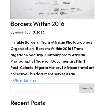
Borders Within 2016
by
admin
|
Jun 3, 2026
Invisible Borders | Trans-African Photographers
Organisation | Borders Within 2016 | Trans-
Nigerian Road Trip | Contemporary African
Photography | Nigerian Documentary Film |
Post-Colonial Nigeria History | African travel art
collective This document serves as an...
« Older Entries
Search
Recent Posts