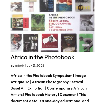
Africa in the Photobook
by
admin
|
Jun 3, 2026
Africa in the Photobook Symposium | Image
Afrique ’16 | African Photography Festival |
Basel Art Exhibition | Contemporary African
Artists | Photobook History | Document This
document details a one-day educational and