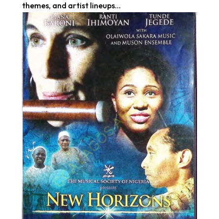
themes, and artist lineups...