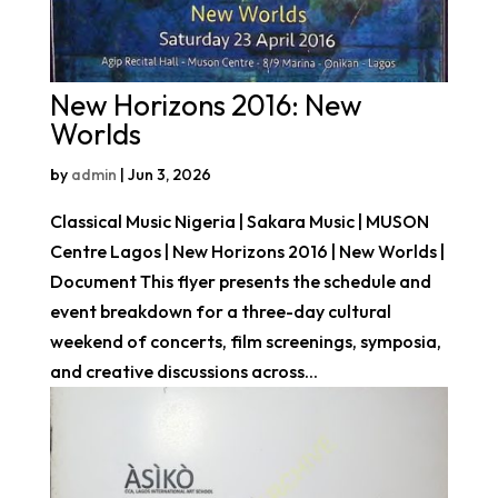
New Horizons 2016: New
Worlds
by
admin
|
Jun 3, 2026
Classical Music Nigeria | Sakara Music | MUSON
Centre Lagos | New Horizons 2016 | New Worlds |
Document This flyer presents the schedule and
event breakdown for a three-day cultural
weekend of concerts, film screenings, symposia,
and creative discussions across...