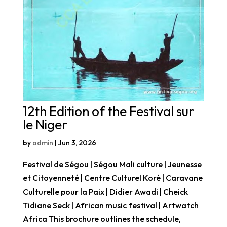
12th Edition of the Festival sur
le Niger
by
admin
|
Jun 3, 2026
Festival de Ségou | Ségou Mali culture | Jeunesse
et Citoyenneté | Centre Culturel Korè | Caravane
Culturelle pour la Paix | Didier Awadi | Cheick
Tidiane Seck | African music festival | Artwatch
Africa This brochure outlines the schedule,