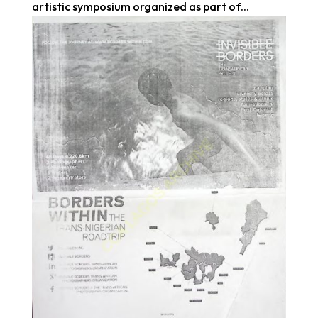
artistic symposium organized as part of...