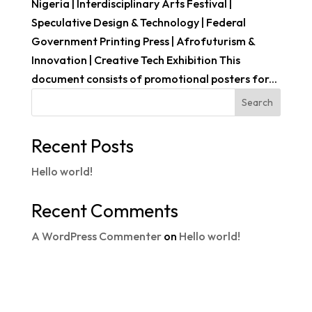
Nigeria | Interdisciplinary Arts Festival |
Speculative Design & Technology | Federal
Government Printing Press | Afrofuturism &
Innovation | Creative Tech Exhibition This
document consists of promotional posters for...
Search
Recent Posts
Hello world!
Recent Comments
A WordPress Commenter
on
Hello world!