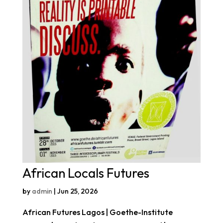
African Locals Futures
by
admin
|
Jun 25, 2026
African Futures Lagos | Goethe-Institute