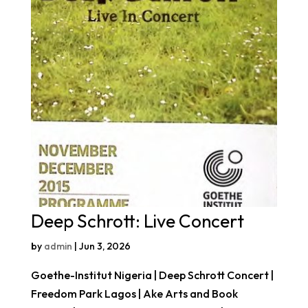
Deep Schrott: Live Concert
by
admin
|
Jun 3, 2026
Goethe-Institut Nigeria | Deep Schrott Concert |
Freedom Park Lagos | Ake Arts and Book