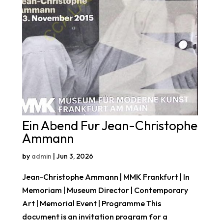
Ein Abend Fur Jean-Christophe
Ammann
by
admin
|
Jun 3, 2026
Jean-Christophe Ammann | MMK Frankfurt | In
Memoriam | Museum Director | Contemporary
Art | Memorial Event | Programme This
document is an invitation program for a