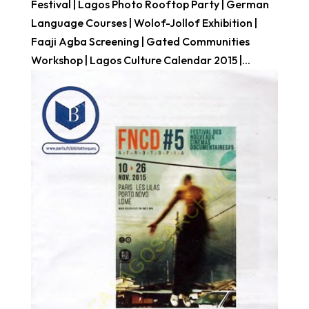
Festival | Lagos Photo Rooftop Party | German
Language Courses | Wolof-Jollof Exhibition |
Faaji Agba Screening | Gated Communities
Workshop | Lagos Culture Calendar 2015 |...