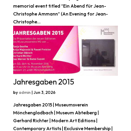
memorial event titled “Ein Abend für Jean-
Christophe Ammann” (An Evening for Jean-
Christophe...
Jahresgaben 2015
by
admin
|
Jun 3, 2026
Jahresgaben 2015 | Museumsverein
Mönchengladbach | Museum Abteiberg |
Gerhard Richter | Modern Art Editions |
Contemporary Artists | Exclusive Membership |