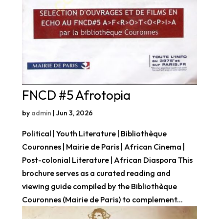
FNCD #5 Afrotopia
by
admin
|
Jun 3, 2026
Political | Youth Literature | Bibliothèque
Couronnes | Mairie de Paris | African Cinema |
Post-colonial Literature | African Diaspora This
brochure serves as a curated reading and
viewing guide compiled by the Bibliothèque
Couronnes (Mairie de Paris) to complement...