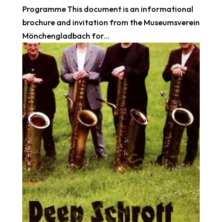
Programme This document is an informational
brochure and invitation from the Museumsverein
Mönchengladbach for...