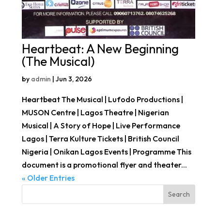
Heartbeat: A New Beginning
(The Musical)
by
admin
|
Jun 3, 2026
Heartbeat The Musical | Lufodo Productions |
MUSON Centre | Lagos Theatre | Nigerian
Musical | A Story of Hope | Live Performance
Lagos | Terra Kulture Tickets | British Council
Nigeria | Onikan Lagos Events | Programme This
document is a promotional flyer and theater...
« Older Entries
Search