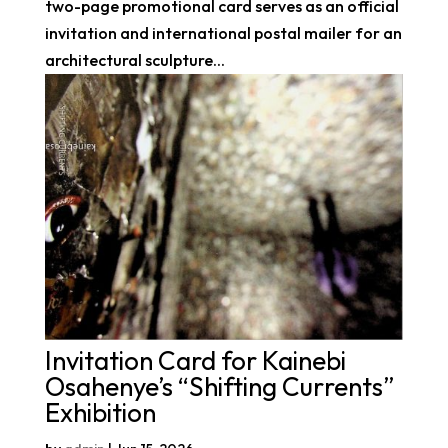
two-page promotional card serves as an official
invitation and international postal mailer for an
architectural sculpture...
Invitation Card for Kainebi
Osahenye’s “Shifting Currents”
Exhibition