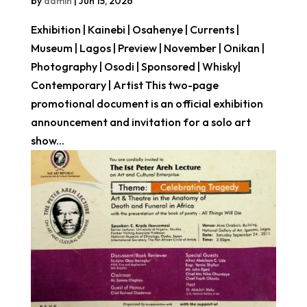
by
admin
|
Jun 15, 2026
Exhibition | Kainebi | Osahenye | Currents |
Museum | Lagos | Preview | November | Onikan |
Photography | Osodi | Sponsored | Whisky|
Contemporary | Artist This two-page
promotional document is an official exhibition
announcement and invitation for a solo art
show...