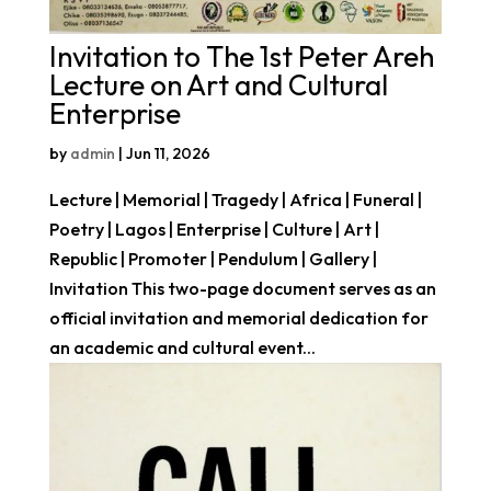
Invitation to The 1st Peter Areh
Lecture on Art and Cultural
Enterprise
by
admin
|
Jun 11, 2026
Lecture | Memorial | Tragedy | Africa | Funeral |
Poetry | Lagos | Enterprise | Culture | Art |
Republic | Promoter | Pendulum | Gallery |
Invitation This two-page document serves as an
official invitation and memorial dedication for
an academic and cultural event...