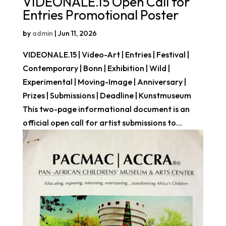
VIDEONALE.15 Open Call for
Entries Promotional Poster
by
admin
|
Jun 11, 2026
VIDEONALE.15 | Video-Art | Entries | Festival |
Contemporary | Bonn | Exhibition | Wild |
Experimental | Moving-Image | Anniversary |
Prizes | Submissions | Deadline | Kunstmuseum
This two-page informational document is an
official open call for artist submissions to...