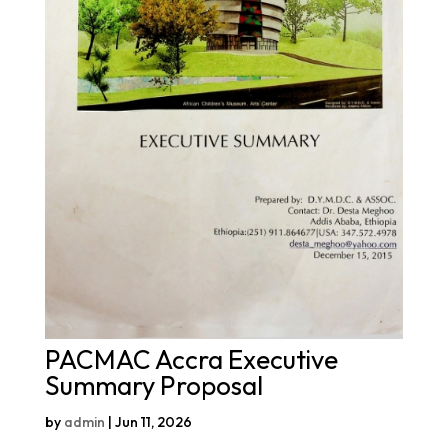
PACMAC Accra Executive
Summary Proposal
by
admin
|
Jun 11, 2026