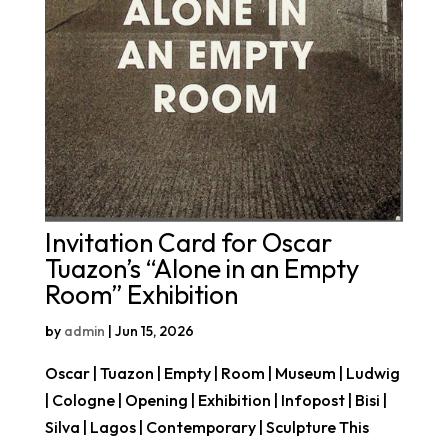
Invitation Card for Oscar
Tuazon’s “Alone in an Empty
Room” Exhibition
by
admin
|
Jun 15, 2026
Oscar | Tuazon | Empty | Room | Museum | Ludwig
| Cologne | Opening | Exhibition | Infopost | Bisi |
Silva | Lagos | Contemporary | Sculpture This