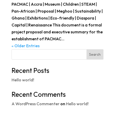
PACMAC | Accra | Museum | Children | STEAM |
Pan-African | Proposal | Meghoo | Sustainability |
Ghana | Exhibitions | Eco-friendly | Diaspora |
Capital | Renaissance This document is a formal
project proposal and executive summary for the
establishment of PACMAC...
« Older Entries
Search
Recent Posts
Hello world!
Recent Comments
A WordPress Commenter
on
Hello world!