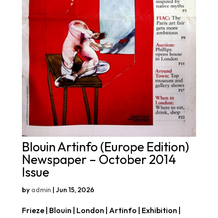
Blouin Artinfo (Europe Edition)
Newspaper – October 2014
Issue
by
admin
|
Jun 15, 2026
Frieze | Blouin | London | Artinfo | Exhibition |