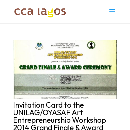
Invitation Card to the
UNILAG/OYASAF Art
Entrepreneurship Workshop
2014 Grand Finale & Award