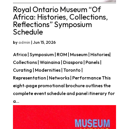
Royal Ontario Museum “Of
Africa: Histories, Collections,
Reflections” Symposium
Schedule
by
admin
|
Jun 15, 2026
Africa | Symposium | ROM | Museum | Histories|
Collections | Wainaina | Diaspora | Panels |
Curating | Modernities | Toronto |
Representation | Networks | Performance This
eight-page promotional brochure outlines the
complete event schedule and panel itinerary for
a...