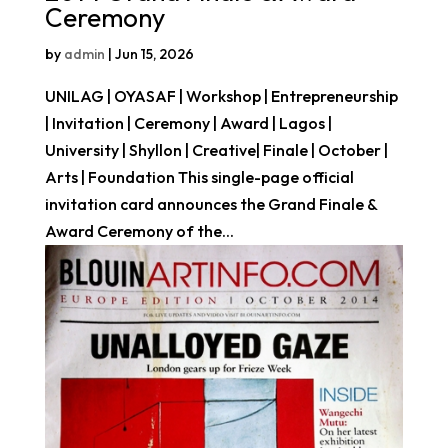
Ceremony
by
admin
|
Jun 15, 2026
UNILAG | OYASAF | Workshop | Entrepreneurship
| Invitation | Ceremony | Award | Lagos |
University | Shyllon | Creative| Finale | October |
Arts | Foundation This single-page official
invitation card announces the Grand Finale &
Award Ceremony of the...