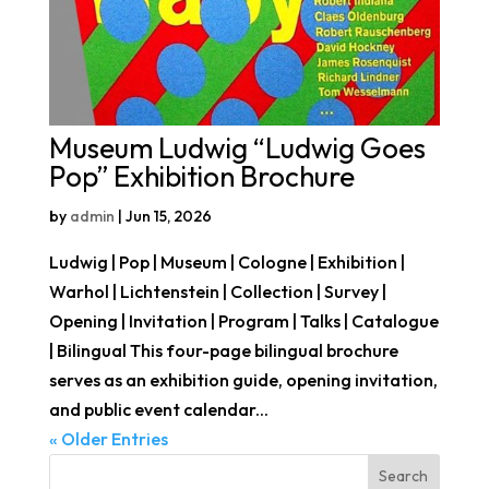
Museum Ludwig “Ludwig Goes
Pop” Exhibition Brochure
by
admin
|
Jun 15, 2026
Ludwig | Pop | Museum | Cologne | Exhibition |
Warhol | Lichtenstein | Collection | Survey |
Opening | Invitation | Program | Talks | Catalogue
| Bilingual This four-page bilingual brochure
serves as an exhibition guide, opening invitation,
and public event calendar...
« Older Entries
Search