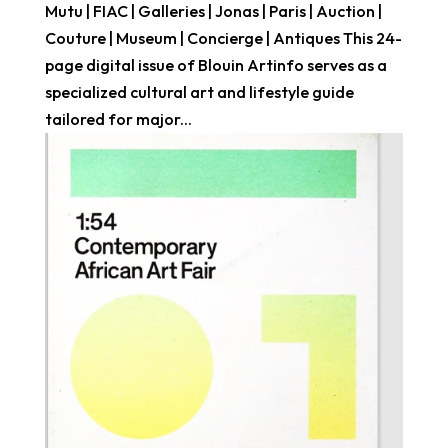
Mutu | FIAC | Galleries | Jonas | Paris | Auction |
Couture | Museum | Concierge | Antiques This 24-
page digital issue of Blouin Artinfo serves as a
specialized cultural art and lifestyle guide
tailored for major...