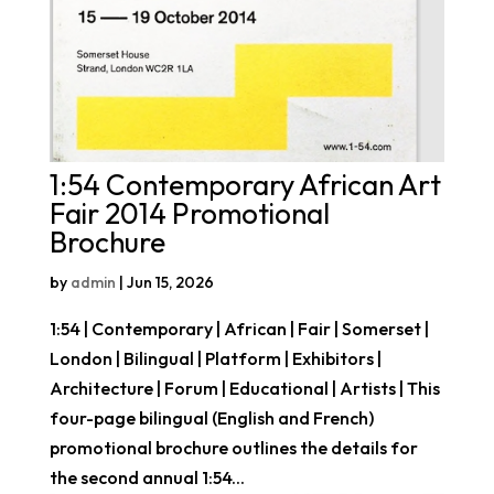
1:54 Contemporary African Art
Fair 2014 Promotional
Brochure
by
admin
|
Jun 15, 2026
1:54 | Contemporary | African | Fair | Somerset |
London | Bilingual | Platform | Exhibitors |
Architecture | Forum | Educational | Artists | This
four-page bilingual (English and French)
promotional brochure outlines the details for
the second annual 1:54...