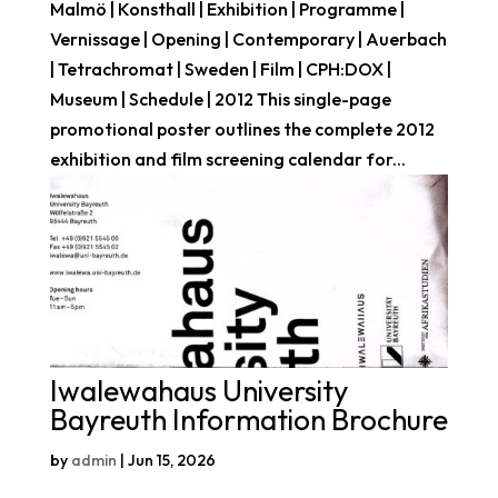
Malmö | Konsthall | Exhibition | Programme |
Vernissage | Opening | Contemporary | Auerbach
| Tetrachromat | Sweden | Film | CPH:DOX |
Museum | Schedule | 2012 This single-page
promotional poster outlines the complete 2012
exhibition and film screening calendar for...
Iwalewahaus University
Bayreuth Information Brochure
by
admin
|
Jun 15, 2026