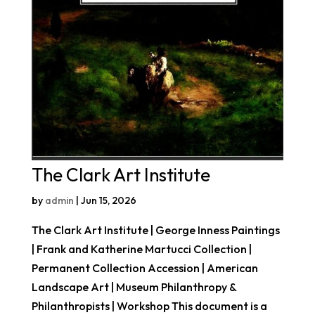
The Clark Art Institute
by
admin
|
Jun 15, 2026
The Clark Art Institute | George Inness Paintings
| Frank and Katherine Martucci Collection |
Permanent Collection Accession | American
Landscape Art | Museum Philanthropy &
Philanthropists | Workshop This document is a