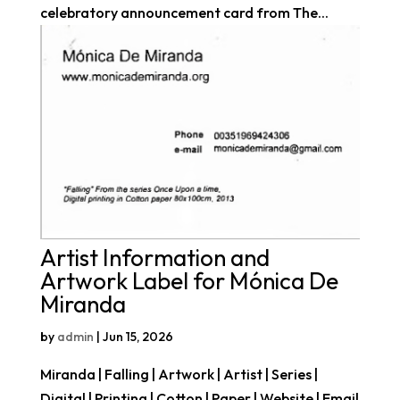
celebratory announcement card from The...
Artist Information and
Artwork Label for Mónica De
Miranda
by
admin
|
Jun 15, 2026
Miranda | Falling | Artwork | Artist | Series |
Digital | Printing | Cotton | Paper | Website | Email