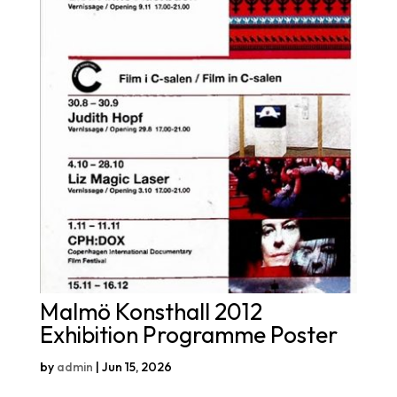
Malmö Konsthall 2012
Exhibition Programme Poster
by
admin
|
Jun 15, 2026