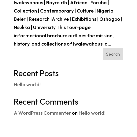
Iwalewahaus | Bayreuth | African | Yoruba |
Collection | Contemporary | Culture | Nigeria |
Beier | Research |Archive | Exhibitions | Oshogbo |
Nsukka | University This four-page
informational brochure outlines the mission,
history, and collections of Iwalewahaus, a...
Search
Recent Posts
Hello world!
Recent Comments
A WordPress Commenter
on
Hello world!