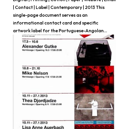
| Contact | Label | Contemporary | 2013 This
single-page document serves as an
informational contact card and specific
artwork label for the Portuguese-Angolan...