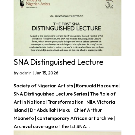
SNA Distinguished Lecture
by
admin
|
Jun 15, 2026
Society of Nigerian Artists | Romuald Hazoume |
SNA Distinguished Lecture Series | The Role of
Art in National Transformation | NIIA Victoria
Island | Dr Abdullahi Muku | Chief Arthur
Mbanefo | contemporary African art archive |
Archival coverage of the 1st SNA...