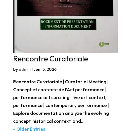
Rencontre Curatoriale
by
admin
|
Jun 15, 2026
Rencontre Curatoriale | Curatorial Meeting |
Concept et contexte de l’Art performance |
performance art curating | live art context,
performance | contemporary performance |
Explore documentation analyze the evolving
concept, historical context, and...
« Older Entries