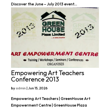
Discover the June – July 2013 event...
Empowering Art Teachers
Conference 2013
by
admin
|
Jun 15, 2026
Empowering Art Teachers | GreenHouse Art
Empowerment Centre | GreenHouse Plaza