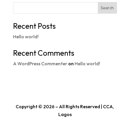
Search
Recent Posts
Hello world!
Recent Comments
A WordPress Commenter
on
Hello world!
Copyright © 2026 – All Rights Reserved | CCA,
Lagos