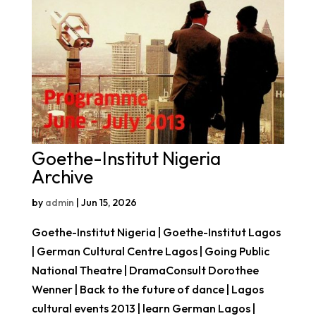
Goethe-Institut Nigeria
Archive
by
admin
|
Jun 15, 2026
Goethe-Institut Nigeria | Goethe-Institut Lagos
| German Cultural Centre Lagos | Going Public
National Theatre | DramaConsult Dorothee
Wenner | Back to the future of dance | Lagos
cultural events 2013 | learn German Lagos |