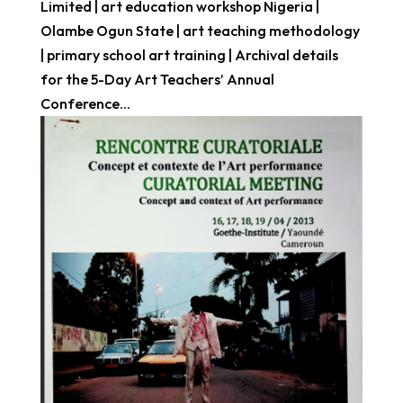
Limited | art education workshop Nigeria |
Olambe Ogun State | art teaching methodology
| primary school art training | Archival details
for the 5-Day Art Teachers’ Annual
Conference...