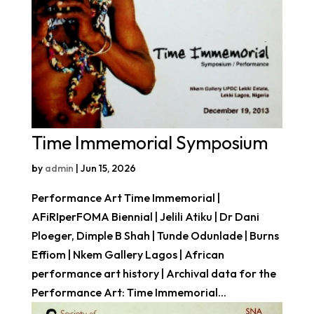
Time Immemorial Symposium
by
admin
|
Jun 15, 2026
Performance Art Time Immemorial |
AFiRIperFOMA Biennial | Jelili Atiku | Dr Dani
Ploeger, Dimple B Shah | Tunde Odunlade | Burns
Effiom | Nkem Gallery Lagos | African
performance art history | Archival data for the
Performance Art: Time Immemorial...