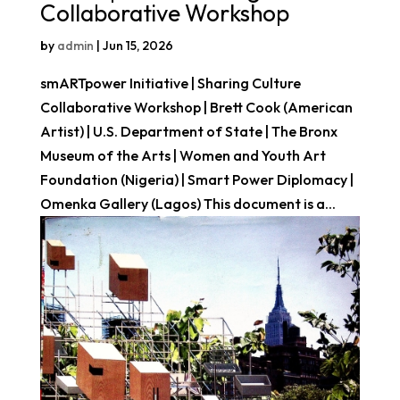
Collaborative Workshop
by
admin
|
Jun 15, 2026
smARTpower Initiative | Sharing Culture
Collaborative Workshop | Brett Cook (American
Artist) | U.S. Department of State | The Bronx
Museum of the Arts | Women and Youth Art
Foundation (Nigeria) | Smart Power Diplomacy |
Omenka Gallery (Lagos) This document is a...