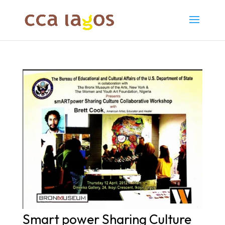
Smart power Sharing Culture