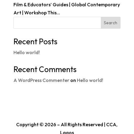
Film & Educators’ Guides | Global Contemporary
Art | Workshop This...
Search
Recent Posts
Hello world!
Recent Comments
A WordPress Commenter
on
Hello world!
Copyright © 2026 – All Rights Reserved | CCA,
Lagos