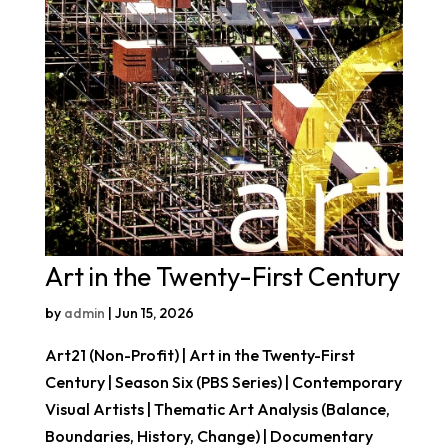
Art in the Twenty-First Century
by
admin
|
Jun 15, 2026
Art21 (Non-Profit) | Art in the Twenty-First
Century | Season Six (PBS Series) | Contemporary
Visual Artists | Thematic Art Analysis (Balance,
Boundaries, History, Change) | Documentary