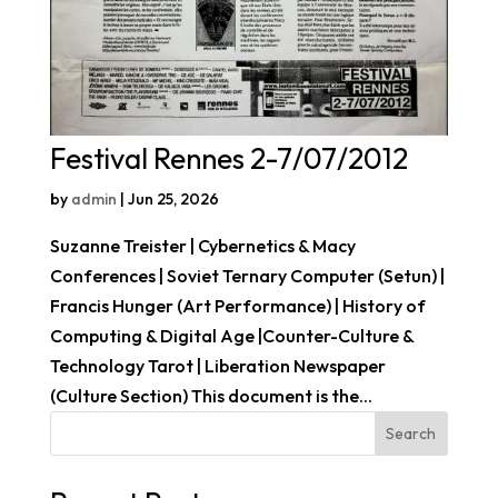
Festival Rennes 2-7/07/2012
by
admin
|
Jun 25, 2026
Suzanne Treister | Cybernetics & Macy
Conferences | Soviet Ternary Computer (Setun) |
Francis Hunger (Art Performance) | History of
Computing & Digital Age |Counter-Culture &
Technology Tarot | Liberation Newspaper
(Culture Section) This document is the...
Search