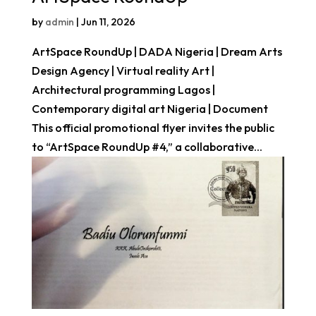
by
admin
|
Jun 11, 2026
ArtSpace RoundUp | DADA Nigeria | Dream Arts
Design Agency | Virtual reality Art |
Architectural programming Lagos |
Contemporary digital art Nigeria | Document
This official promotional flyer invites the public
to “ArtSpace RoundUp #4,” a collaborative...