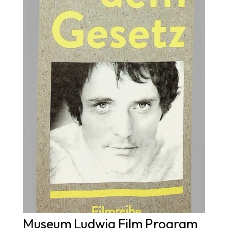
Museum Ludwig Film Program