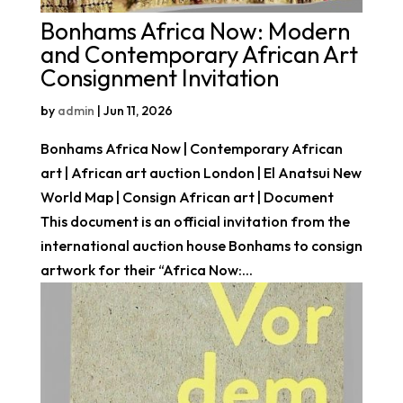
Bonhams Africa Now: Modern
and Contemporary African Art
Consignment Invitation
by
admin
|
Jun 11, 2026
Bonhams Africa Now | Contemporary African
art | African art auction London | El Anatsui New
World Map | Consign African art | Document
This document is an official invitation from the
international auction house Bonhams to consign
artwork for their “Africa Now:...