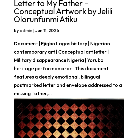
Letter to My Father –
Conceptual Artwork by Jelili
Olorunfunmi Atiku
by
admin
|
Jun 11, 2026
Document | Ejigbo Lagos history | Nigerian
contemporary art | Conceptual art letter |
Military disappearance Nigeria | Yoruba
heritage performance art This document
features a deeply emotional, bilingual
postmarked letter and envelope addressed to a
missing father,...