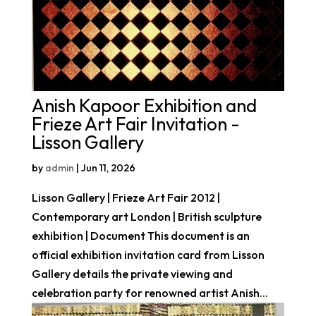
Anish Kapoor Exhibition and
Frieze Art Fair Invitation -
Lisson Gallery
by
admin
|
Jun 11, 2026
Lisson Gallery | Frieze Art Fair 2012 |
Contemporary art London | British sculpture
exhibition | Document This document is an
official exhibition invitation card from Lisson
Gallery details the private viewing and
celebration party for renowned artist Anish...