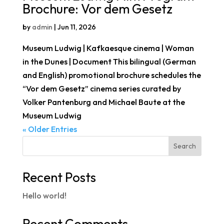
Brochure: Vor dem Gesetz
by
admin
|
Jun 11, 2026
Museum Ludwig | Kafkaesque cinema | Woman
in the Dunes | Document This bilingual (German
and English) promotional brochure schedules the
“Vor dem Gesetz” cinema series curated by
Volker Pantenburg and Michael Baute at the
Museum Ludwig
« Older Entries
Search
Recent Posts
Hello world!
Recent Comments