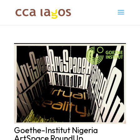
Goethe-Institut Nigeria
ArtSpace RoundUp