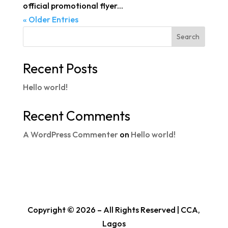
official promotional flyer...
« Older Entries
Search
Recent Posts
Hello world!
Recent Comments
A WordPress Commenter
on
Hello world!
Copyright © 2026 – All Rights Reserved | CCA,
Lagos