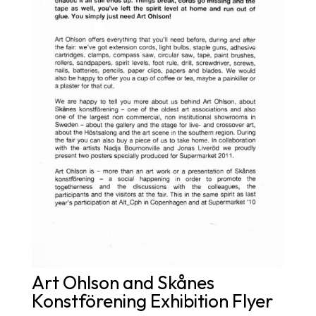
Art Ohlson and Skånes
Konstförening Exhibition Flyer