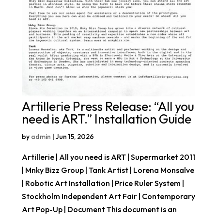
Artillerie Press Release: “All you
need is ART.” Installation Guide
by
admin
|
Jun 15, 2026
Artillerie | All you need is ART | Supermarket 2011
| Mnky Bizz Group | Tank Artist | Lorena Monsalve
| Robotic Art Installation | Price Ruler System |
Stockholm Independent Art Fair | Contemporary
Art Pop-Up | Document This document is an