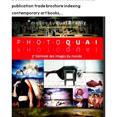
publication trade brochure indexing
contemporary art books,...