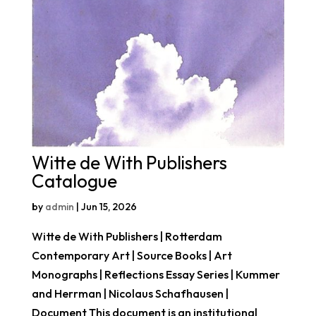
Witte de With Publishers
Catalogue
by
admin
|
Jun 15, 2026
Witte de With Publishers | Rotterdam
Contemporary Art | Source Books | Art
Monographs | Reflections Essay Series | Kummer
and Herrman | Nicolaus Schafhausen |
Document This document is an institutional