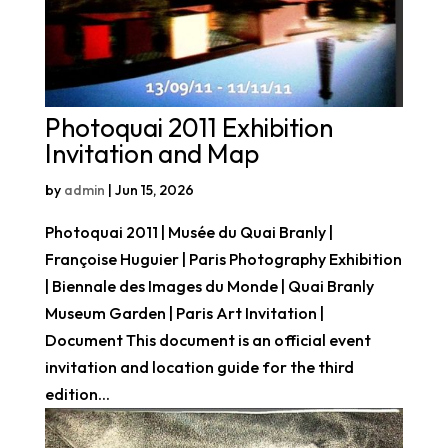
Photoquai 2011 Exhibition
Invitation and Map
by
admin
|
Jun 15, 2026
Photoquai 2011 | Musée du Quai Branly |
Françoise Huguier | Paris Photography Exhibition
| Biennale des Images du Monde | Quai Branly
Museum Garden | Paris Art Invitation |
Document This document is an official event
invitation and location guide for the third
edition...