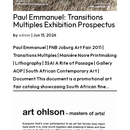
Paul Emmanuel: Transitions
Multiples Exhibition Prospectus
by
admin
|
Jun 15, 2026
Paul Emmanuel | FNB Joburg Art Fair 2011 |
Transitions Multiples | Manière Noire Printmaking
| Lithography | 3SAI A Rite of Passage | Gallery
AOP | South African Contemporary Art |
Document This document is a promotional art
fair catalog showcasing South African fine...