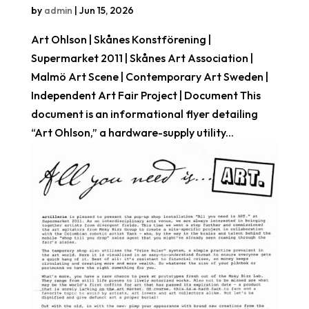
by
admin
|
Jun 15, 2026
Art Ohlson | Skånes Konstförening |
Supermarket 2011 | Skånes Art Association |
Malmö Art Scene | Contemporary Art Sweden |
Independent Art Fair Project | Document This
document is an informational flyer detailing
“Art Ohlson,” a hardware-supply utility...