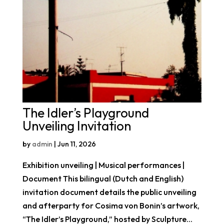
The Idler’s Playground
Unveiling Invitation
by
admin
|
Jun 11, 2026
Exhibition unveiling | Musical performances |
Document This bilingual (Dutch and English)
invitation document details the public unveiling
and afterparty for Cosima von Bonin’s artwork,
“The Idler’s Playground,” hosted by Sculpture...