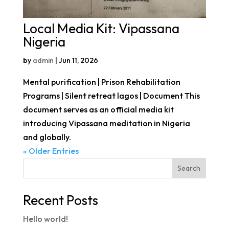
Local Media Kit: Vipassana
Nigeria
by
admin
|
Jun 11, 2026
Mental purification | Prison Rehabilitation
Programs | Silent retreat lagos | Document This
document serves as an official media kit
introducing Vipassana meditation in Nigeria
and globally.
« Older Entries
Search
Recent Posts
Hello world!