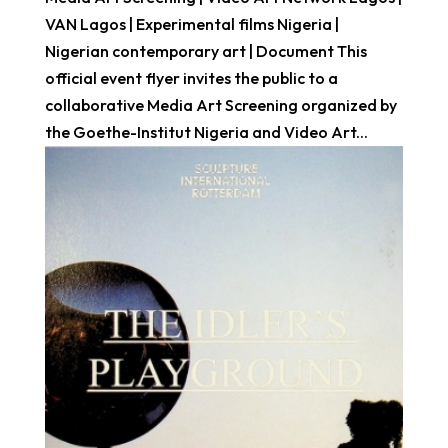
VAN Lagos | Experimental films Nigeria |
Nigerian contemporary art | Document This
official event flyer invites the public to a
collaborative Media Art Screening organized by
the Goethe-Institut Nigeria and Video Art...