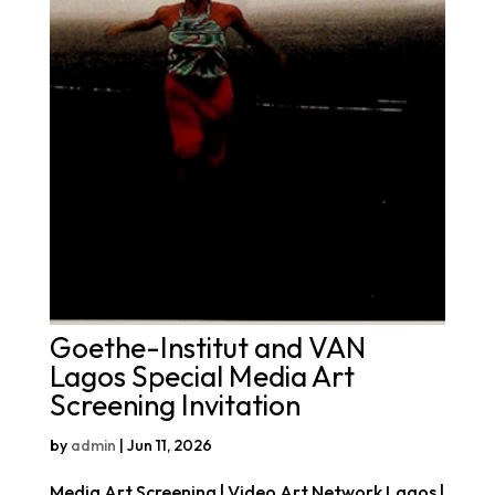
Goethe-Institut and VAN
Lagos Special Media Art
Screening Invitation
by
admin
|
Jun 11, 2026
Media Art Screening | Video Art Network Lagos |