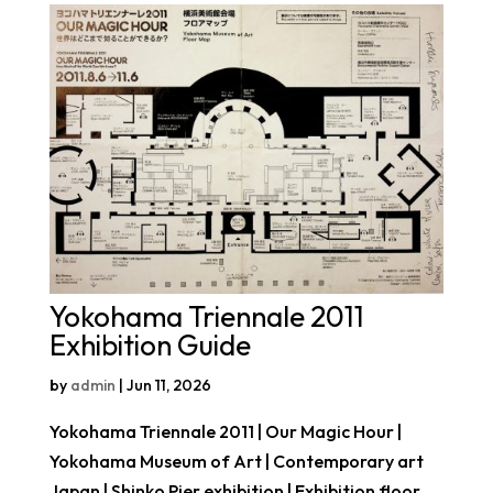
Yokohama Triennale 2011
Exhibition Guide
by
admin
|
Jun 11, 2026
Yokohama Triennale 2011 | Our Magic Hour |
Yokohama Museum of Art | Contemporary art
Japan | Shinko Pier exhibition | Exhibition floor