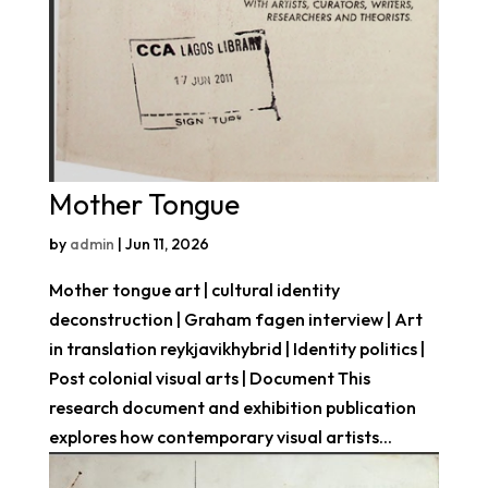
Mother Tongue
by
admin
|
Jun 11, 2026
Mother tongue art | cultural identity
deconstruction | Graham fagen interview | Art
in translation reykjavikhybrid | Identity politics |
Post colonial visual arts | Document This
research document and exhibition publication
explores how contemporary visual artists...