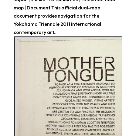
map | Document This official dual-map
document provides navigation for the
Yokohama Triennale 2011 international
contemporary art...