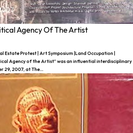
tical Agency Of The Artist
 Real Estate Protest | Art Symposium |Land Occupation |
al Agency of the Artist” was an influential interdisciplinary
29, 2007, at The...