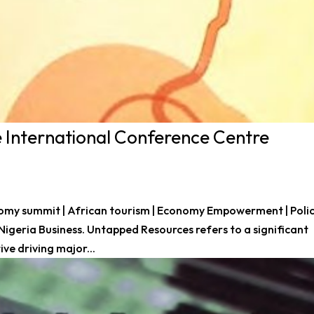
 International Conference Centre
nomy summit | African tourism | Economy Empowerment | Poli
 Nigeria Business. Untapped Resources refers to a significant
ve driving major...