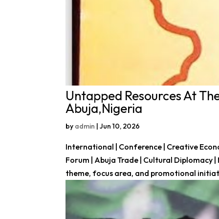
Untapped Resources At The
Abuja,Nigeria
by
admin
|
Jun 10, 2026
International | Conference | Creative Eco
Forum | Abuja Trade | Cultural Diplomacy |
theme, focus area, and promotional initiati