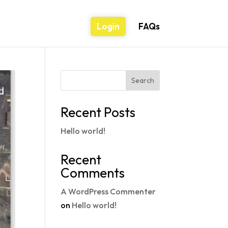
Login
FAQs
Search
Recent Posts
Hello world!
Recent
Comments
A WordPress Commenter
on
Hello world!