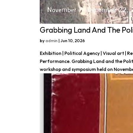
Grabbing Land And The Poli
by
admin
|
Jun 10, 2026
Exhibition | Political Agency | Visual art |
Performance. Grabbing Land and the Politic
workshop and symposium held on November 