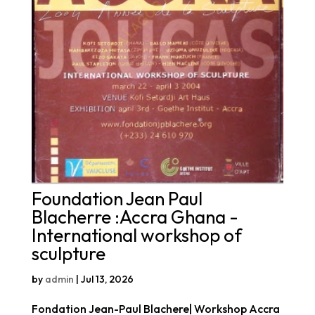
Foundation Jean Paul
Blacherre :Accra Ghana -
International workshop of
sculpture
by
admin
|
Jul 13, 2026
Fondation Jean-Paul Blachere| Workshop Accra