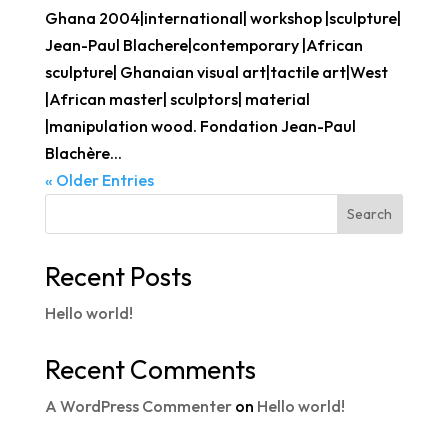
Ghana 2004|international| workshop |sculpture|
Jean-Paul Blachere|contemporary |African
sculpture| Ghanaian visual art|tactile art|West
|African master| sculptors| material
|manipulation wood. Fondation Jean-Paul
Blachère...
« Older Entries
Search
Recent Posts
Hello world!
Recent Comments
A WordPress Commenter
on
Hello world!