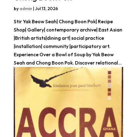
by
admin
|
Jul 13, 2026
Stir Yak Beow Seah| Chong Boon Pok| Recipe
Shop| Gallery| contemporary archive| East Asian
|British artists|dining art| social practice
|installation| community |participatory art.
Experience Over a Bowl of Soup by Yak Beow
Seah and Chong Boon Pok. Discover relational...