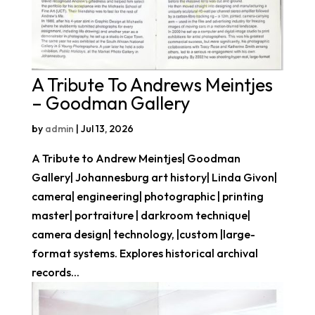
A Tribute To Andrews Meintjes
– Goodman Gallery
by
admin
|
Jul 13, 2026
A Tribute to Andrew Meintjes| Goodman
Gallery| Johannesburg art history| Linda Givon|
camera| engineering| photographic | printing
master| portraiture | darkroom technique|
camera design| technology, |custom |large-
format systems. Explores historical archival
records...