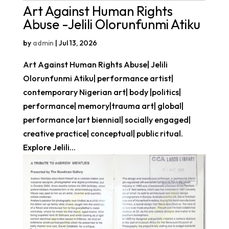
Art Against Human Rights
Abuse -Jelili Olorunfunmi Atiku
by
admin
|
Jul 13, 2026
Art Against Human Rights Abuse| Jelili
Olorunfunmi Atiku| performance artist|
contemporary Nigerian art| body |politics|
performance| memory|trauma art| global|
performance |art biennial| socially engaged|
creative practice| conceptual| public ritual.
Explore Jelili...