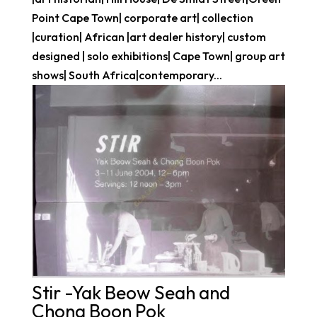
Point Cape Town| corporate art| collection
|curation| African |art dealer history| custom
designed | solo exhibitions| Cape Town| group art
shows| South Africa|contemporary...
Stir -Yak Beow Seah and
Chong Boon Pok