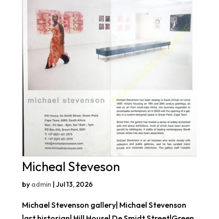
Micheal Steveson
by
admin
|
Jul 13, 2026
Michael Stevenson gallery| Michael Stevenson
|art historian| Hill House| De Smidt Street|Green