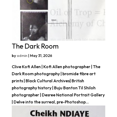
The Dark Room
by
admin
|
May 31, 2026
Clive Kofi Allen | Kofi Allen photographer | The
Dark Room photography | bromide fibre art
prints | Black Cultural Archives| British
photography history | Buju Banton Til Shiloh
photographer | Desree National Portrait Gallery
| Delve into the surreal, pre-Photoshop...