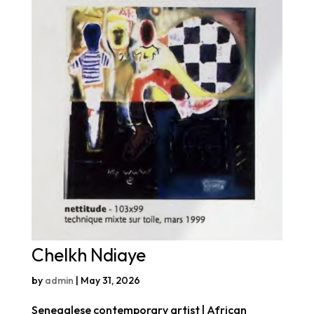
Chelkh Ndiaye
by
admin
|
May 31, 2026
Senegalese contemporary artist | African