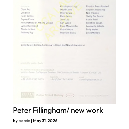
Peter Fillingham/ new work
by
admin
|
May 31, 2026