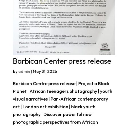
Barbican Center press release
by
admin
|
May 31, 2026
Barbican Centre press release | Project a Black
Planet | African teenagers photography | youth
visual narratives | Pan-African contemporary
art | London art exhibition | black youth
photography | Discover powerful new
photographic perspectives from African