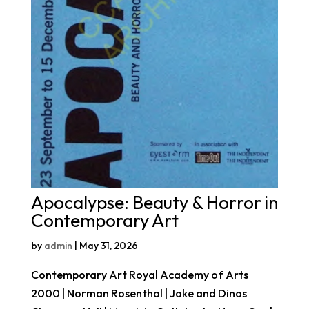
Apocalypse: Beauty & Horror in
Contemporary Art
by
admin
|
May 31, 2026
Contemporary Art Royal Academy of Arts
2000 | Norman Rosenthal | Jake and Dinos