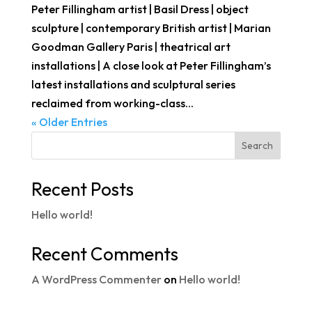
Peter Fillingham artist | Basil Dress | object
sculpture | contemporary British artist | Marian
Goodman Gallery Paris | theatrical art
installations | A close look at Peter Fillingham’s
latest installations and sculptural series
reclaimed from working-class...
« Older Entries
Search
Recent Posts
Hello world!
Recent Comments
A WordPress Commenter
on
Hello world!