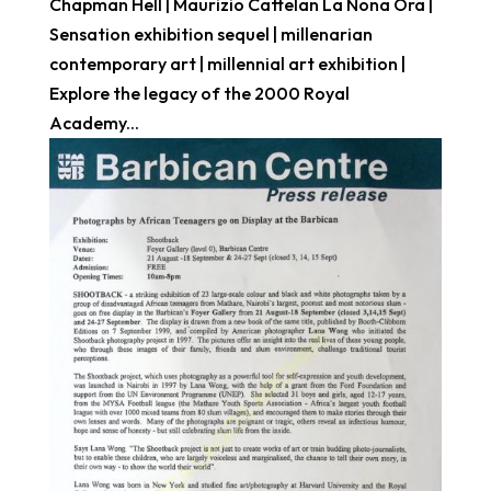
Chapman Hell | Maurizio Cattelan La Nona Ora |
Sensation exhibition sequel | millenarian
contemporary art | millennial art exhibition |
Explore the legacy of the 2000 Royal
Academy...