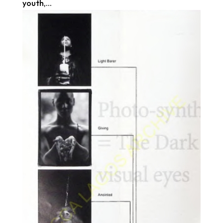
youth,...