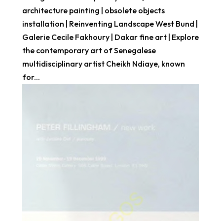
architecture painting | obsolete objects
installation | Reinventing Landscape West Bund |
Galerie Cecile Fakhoury | Dakar fine art | Explore
the contemporary art of Senegalese
multidisciplinary artist Cheikh Ndiaye, known
for...