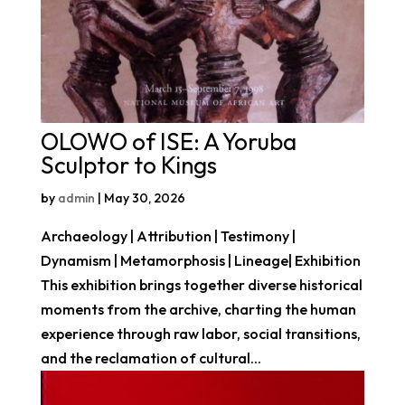
OLOWO of ISE: A Yoruba
Sculptor to Kings
by
admin
|
May 30, 2026
Archaeology | Attribution | Testimony |
Dynamism | Metamorphosis | Lineage| Exhibition
This exhibition brings together diverse historical
moments from the archive, charting the human
experience through raw labor, social transitions,
and the reclamation of cultural...