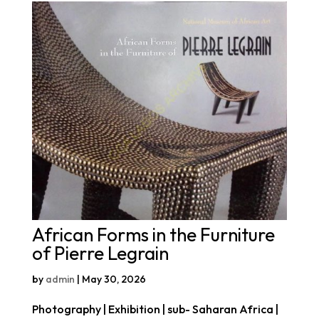
African Forms in the Furniture
of Pierre Legrain
by
admin
|
May 30, 2026
Photography | Exhibition | sub- Saharan Africa |