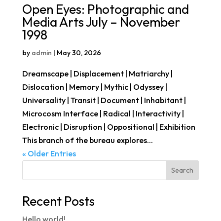
Open Eyes: Photographic and
Media Arts July – November
1998
by
admin
|
May 30, 2026
Dreamscape | Displacement | Matriarchy |
Dislocation | Memory | Mythic | Odyssey |
Universality | Transit | Document | Inhabitant |
Microcosm Interface | Radical | Interactivity |
Electronic | Disruption | Oppositional | Exhibition
This branch of the bureau explores...
« Older Entries
Search
Recent Posts
Hello world!