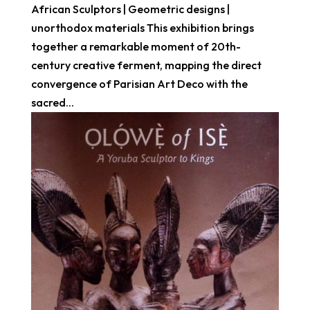
African Sculptors | Geometric designs |
unorthodox materials This exhibition brings
together a remarkable moment of 20th-
century creative ferment, mapping the direct
convergence of Parisian Art Deco with the
sacred...