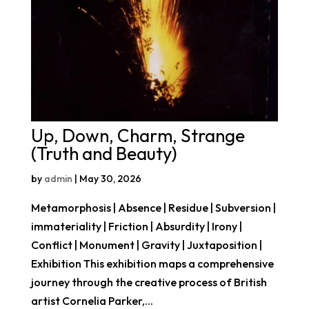
Up, Down, Charm, Strange
(Truth and Beauty)
by
admin
|
May 30, 2026
Metamorphosis | Absence | Residue | Subversion |
immateriality | Friction | Absurdity | Irony |
Conflict | Monument | Gravity | Juxtaposition |
Exhibition This exhibition maps a comprehensive
journey through the creative process of British
artist Cornelia Parker,...