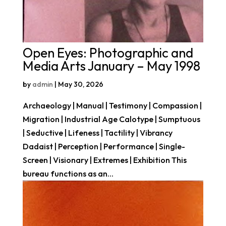
Open Eyes: Photographic and
Media Arts January – May 1998
by
admin
|
May 30, 2026
Archaeology | Manual | Testimony | Compassion |
Migration | Industrial Age Calotype | Sumptuous
| Seductive | Lifeness | Tactility | Vibrancy
Dadaist | Perception | Performance | Single-
Screen | Visionary | Extremes | Exhibition This
bureau functions as an...