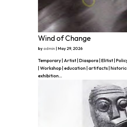
Wind of Change
by
admin
|
May 29, 2026
Temporary | Artist | Diaspora | Elitist | Polic
| Workshop | education | artifacts | histor
exhibition...