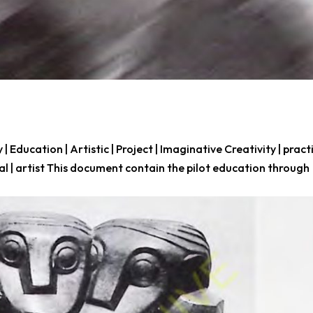
y | Education | Artistic | Project | Imaginative Creativity | pract
ical | artist This document contain the pilot education through