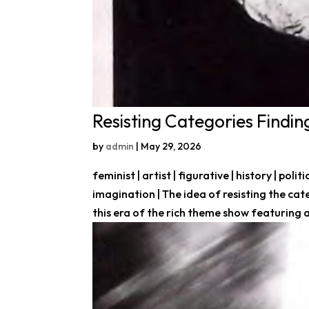
Resisting Categories Find
by
admin
|
May 29, 2026
feminist | artist | figurative | history | po
imagination | The idea of resisting the cate
this era of the rich theme show featuring a