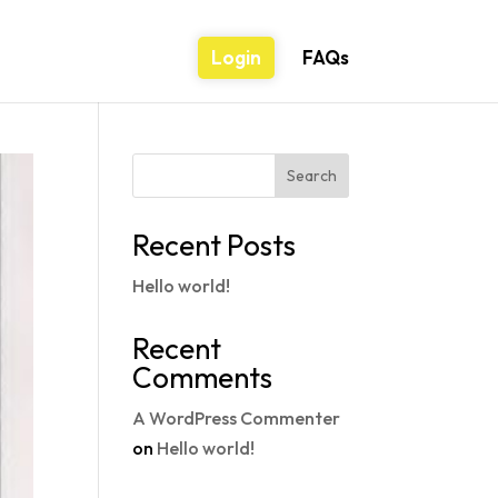
Login
FAQs
Search
Recent Posts
Hello world!
Recent
Comments
A WordPress Commenter
on
Hello world!