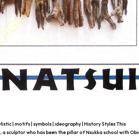
ylistic | motifs | symbols | ideography | History Styles This
a sculptor who has been the pillar of Nsukka school with Ob