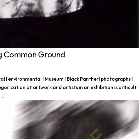
ing Common Ground
litical | environmental | Museum | Black Panther| photographs |
gorization of artwork and artists in an exhibition is difficult 
...