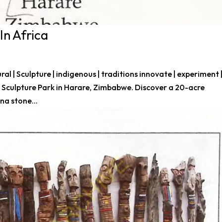
In Africa
tural | Sculpture | indigenous | traditions innovate | experiment 
Sculpture Park in Harare, Zimbabwe. Discover a 20-acre
na stone...