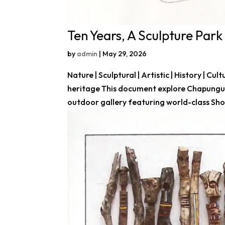
Ten Years, A Sculpture Park 
by
admin
|
May 29, 2026
Nature | Sculptural | Artistic | History | Cul
heritage This document explore Chapungu 
outdoor gallery featuring world-class Sho