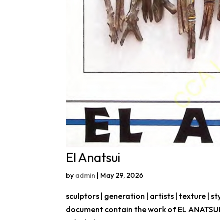
El Anatsui
by
admin
|
May 29, 2026
sculptors | generation | artists | texture | st
document contain the work of EL ANATSUI, 