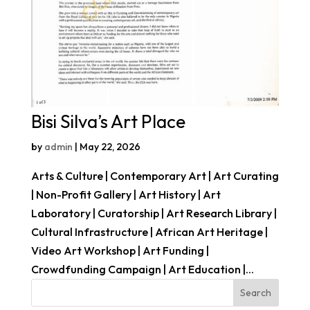
Bisi Silva’s Art Place
by
admin
|
May 22, 2026
Arts & Culture | Contemporary Art | Art Curating
| Non-Profit Gallery | Art History | Art
Laboratory | Curatorship | Art Research Library |
Cultural Infrastructure | African Art Heritage |
Video Art Workshop | Art Funding |
Crowdfunding Campaign | Art Education |...
Search