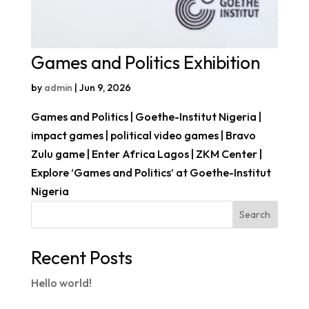
Games and Politics Exhibition
by
admin
|
Jun 9, 2026
Games and Politics | Goethe-Institut Nigeria |
impact games | political video games | Bravo
Zulu game | Enter Africa Lagos | ZKM Center |
Explore ‘Games and Politics’ at Goethe-Institut
Nigeria
Search
Recent Posts
Hello world!