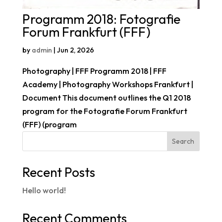
Programm 2018: Fotografie
Forum Frankfurt (FFF)
by
admin
|
Jun 2, 2026
Photography | FFF Programm 2018 | FFF
Academy | Photography Workshops Frankfurt |
Document This document outlines the Q1 2018
program for the Fotografie Forum Frankfurt
(FFF) (program
Search
Recent Posts
Hello world!
Recent Comments