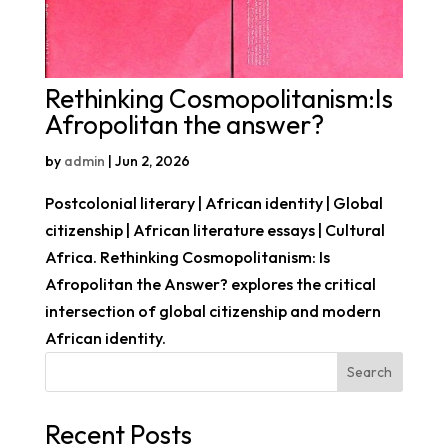
Rethinking Cosmopolitanism:Is
Afropolitan the answer?
by
admin
|
Jun 2, 2026
Postcolonial literary | African identity | Global
citizenship | African literature essays | Cultural
Africa. Rethinking Cosmopolitanism: Is
Afropolitan the Answer? explores the critical
intersection of global citizenship and modern
African identity.
Search
Recent Posts