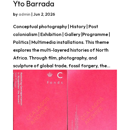
Yto Barrada
by
admin
|
Jun 2, 2026
Conceptual photography | History | Post
colonialism | Exhibition | Gallery |Programme |
Politics | Multimedia installations. This theme
explores the multi-layered histories of North
Africa. Through film, photography, and
sculpture of global trade, fossil forgery, the...