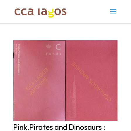
Pink,Pirates and Dinosaurs :