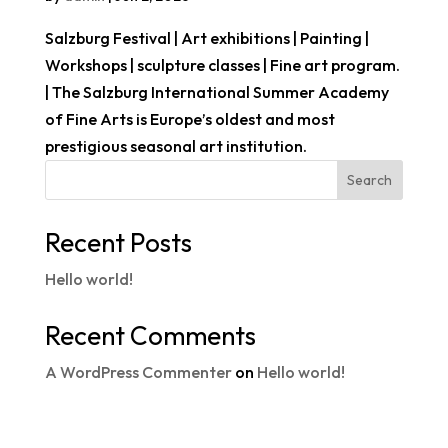
Salzburg Festival | Art exhibitions | Painting |
Workshops | sculpture classes | Fine art program.
| The Salzburg International Summer Academy
of Fine Arts is Europe’s oldest and most
prestigious seasonal art institution.
Search
Recent Posts
Hello world!
Recent Comments
A WordPress Commenter
on
Hello world!