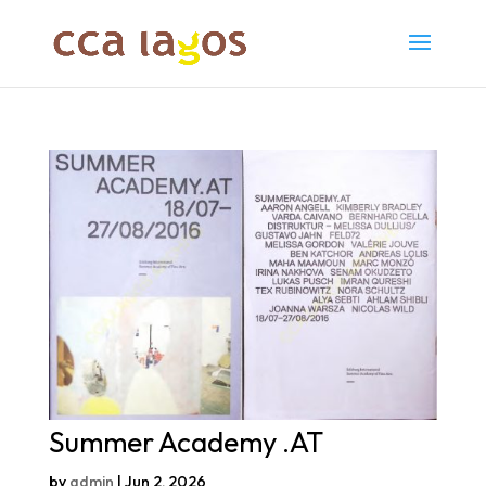
Summer Academy .AT
by
admin
|
Jun 2, 2026