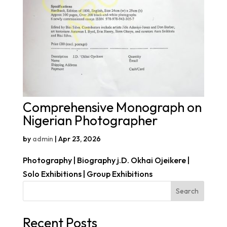
Comprehensive Monograph on
Nigerian Photographer
by
admin
|
Apr 23, 2026
Photography | Biography j.D. Okhai Ojeikere |
Solo Exhibitions | Group Exhibitions
Search
Recent Posts