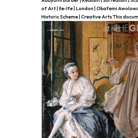
Abayomi Barber | Realism | Surrealism | Scu
of Art | Ile-Ife | London | Obafemi Awolo
Historic Scheme | Creative Arts This docume