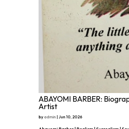
ABAYOMI BARBER: Biograph
Artist
by
admin
|
Jun 10, 2026