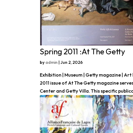
Spring 2011 :At The Getty
by
admin
|
Jun 2, 2026
Exhibition | Museum | Getty magazine | Art 
2011 issue of At The Getty magazine serves
Center and Getty Villa. This specific publica