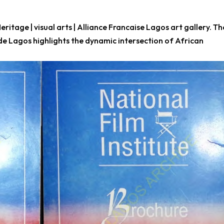
 Heritage | visual arts | Alliance Francaise Lagos art gallery. Th
de Lagos highlights the dynamic intersection of African