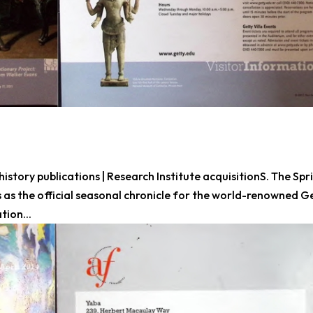
history publications | Research Institute acquisitionS. The Spr
 as the official seasonal chronicle for the world-renowned G
tion...