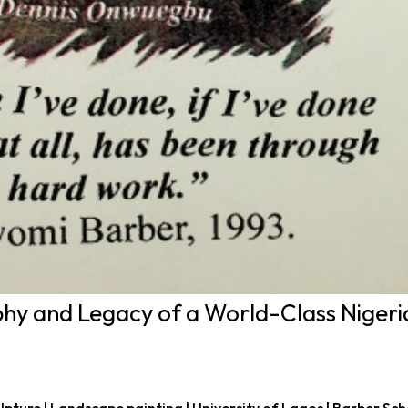
y and Legacy of a World-Class Nigeri