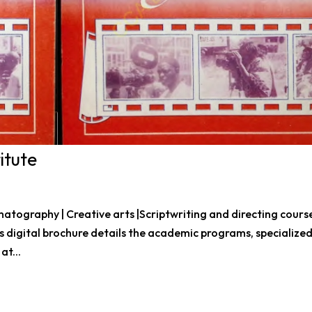
itute
tography | Creative arts |Scriptwriting and directing course
 Jos digital brochure details the academic programs, specialize
at...