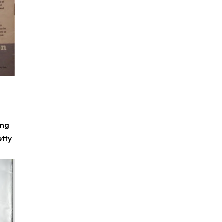
ing
etty