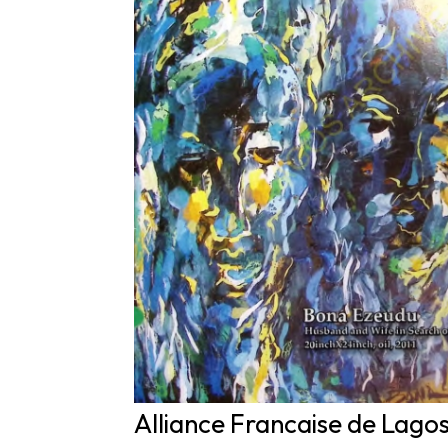
Alliance Francaise de Lago