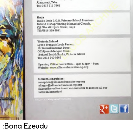
s :Bona Ezeudu