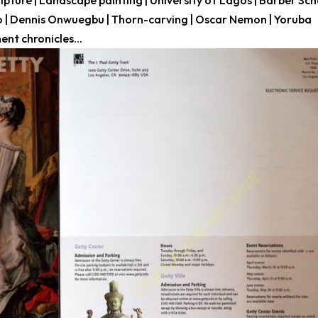
lpture | Landscape painting | University of Lagos | Barber Sc
wo | Dennis Onwuegbu | Thorn-carving | Oscar Nemon | Yoruba
nt chronicles...