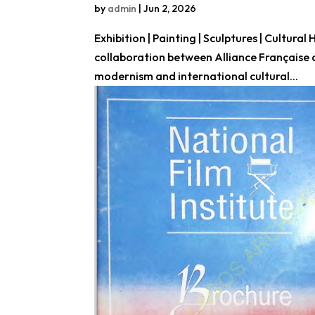
by
admin
|
Jun 2, 2026
Exhibition | Painting | Sculptures | Cultural
collaboration between Alliance Française 
modernism and international cultural...