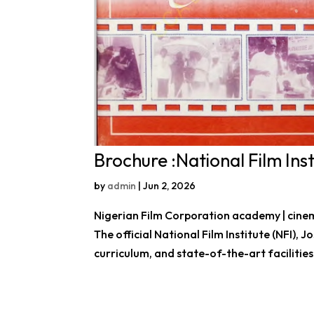
Brochure :National Film Inst
by
admin
|
Jun 2, 2026
Nigerian Film Corporation academy | cinema
The official National Film Institute (NFI),
curriculum, and state-of-the-art facilities 