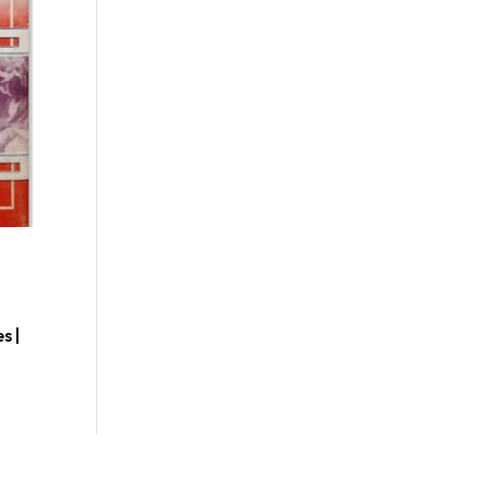
s |
d