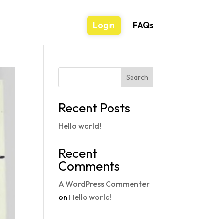
Login
FAQs
Search
Recent Posts
Hello world!
Recent
Comments
A WordPress Commenter
on
Hello world!