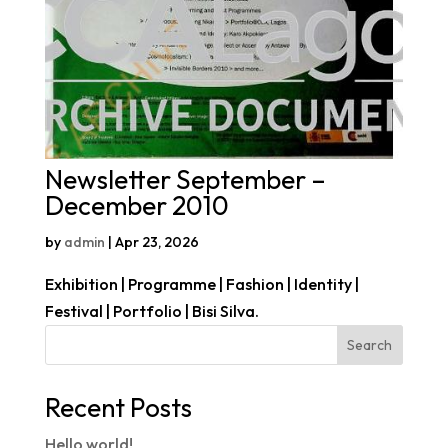
Newsletter September –
December 2010
by
admin
|
Apr 23, 2026
Exhibition | Programme | Fashion | Identity |
Festival | Portfolio | Bisi Silva.
Search
Recent Posts
Hello world!