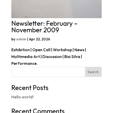
Newsletter: February –
November 2009
by
admin
|
Apr 22, 2026
Exhibition | Open Call | Workshop | News |
Multimedia Art | Discussion | Bisi Silva |
Performance.
Search
Recent Posts
Hello world!
Recent Comments