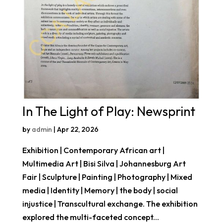
In The Light of Play: Newsprint
by
admin
|
Apr 22, 2026
Exhibition | Contemporary African art |
Multimedia Art | Bisi Silva | Johannesburg Art
Fair | Sculpture | Painting | Photography | Mixed
media | Identity | Memory | the body | social
injustice | Transcultural exchange. The exhibition
explored the multi-faceted concept...