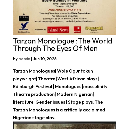
Tarzan Monologue :The World
Through The Eyes Of Men
by
admin
|
Jun 10, 2026
Tarzan Monologues| Wole Oguntokun
playwright| Theatre |West African plays |
Edinburgh Festival | Monologues |masculinity|
Theatre production| Modern Nigerian|
literature| Gender issues | Stage plays. The
Tarzan Monologues is a critically acclaimed
Nigerian stage play...