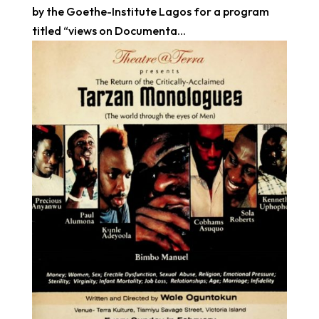
by the Goethe-Institute Lagos for a program
titled “views on Documenta...