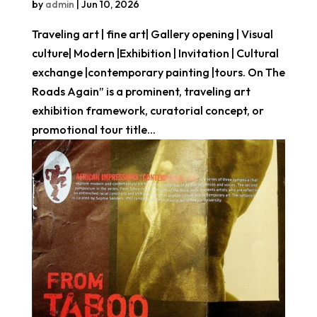
by
admin
|
Jun 10, 2026
Traveling art | fine art| Gallery opening | Visual
culture| Modern |Exhibition | Invitation | Cultural
exchange |contemporary painting |tours. On The
Roads Again” is a prominent, traveling art
exhibition framework, curatorial concept, or
promotional tour title...