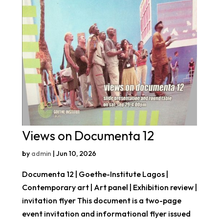
Views on Documenta 12
by
admin
|
Jun 10, 2026
Documenta 12 | Goethe-Institute Lagos |
Contemporary art | Art panel | Exhibition review |
invitation flyer This document is a two-page
event invitation and informational flyer issued