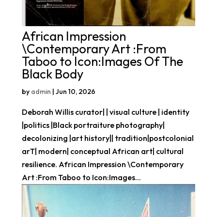
African Impression
\Contemporary Art :From
Taboo to Icon:Images Of The
Black Body
by
admin
|
Jun 10, 2026
Deborah Willis curator| | visual culture | identity
|politics |Black portraiture photography|
decolonizing |art history|| tradition|postcolonial
arT| modern| conceptual African art| cultural
resilience. African Impression \Contemporary
Art :From Taboo to Icon:Images...