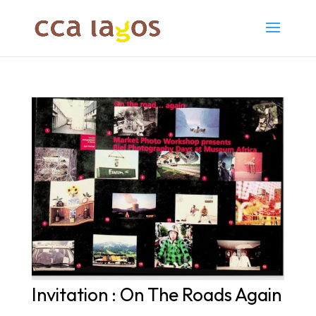
Invitation : On The Roads Again