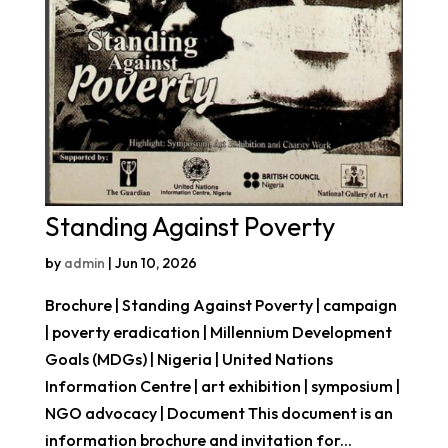
Standing Against Poverty
by
admin
|
Jun 10, 2026
Brochure | Standing Against Poverty | campaign
| poverty eradication | Millennium Development
Goals (MDGs) | Nigeria | United Nations
Information Centre | art exhibition | symposium |
NGO advocacy | Document This document is an
information brochure and invitation for...