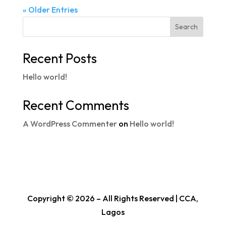
« Older Entries
Search
Recent Posts
Hello world!
Recent Comments
A WordPress Commenter
on
Hello world!
Copyright © 2026 – All Rights Reserved | CCA,
Lagos