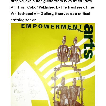
archival exhibition guide from 1995 titled “New
Art from Cuba” Published by the Trustees of the
Whitechapel Art Gallery, it serves as a critical
catalog for an...