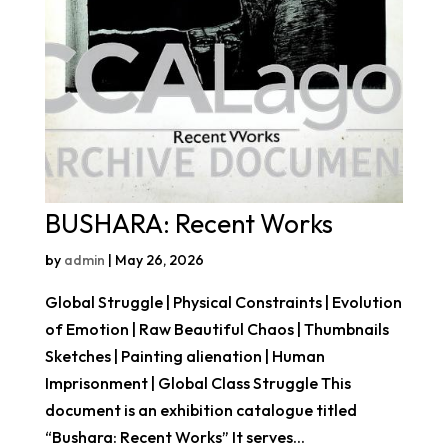
BUSHARA: Recent Works
by
admin
|
May 26, 2026
Global Struggle | Physical Constraints | Evolution
of Emotion | Raw Beautiful Chaos | Thumbnails
Sketches | Painting alienation | Human
Imprisonment | Global Class Struggle This
document is an exhibition catalogue titled
“Bushara: Recent Works” It serves...