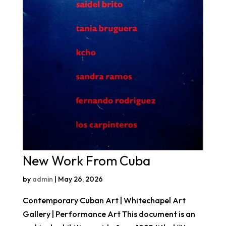
New Work From Cuba
by
admin
|
May 26, 2026
Contemporary Cuban Art | Whitechapel Art
Gallery | Performance Art This document is an