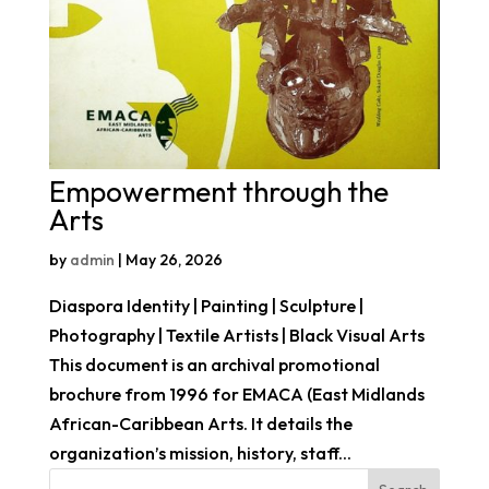
Empowerment through the
Arts
by
admin
|
May 26, 2026
Diaspora Identity | Painting | Sculpture |
Photography | Textile Artists | Black Visual Arts
This document is an archival promotional
brochure from 1996 for EMACA (East Midlands
African-Caribbean Arts. It details the
organization’s mission, history, staff...